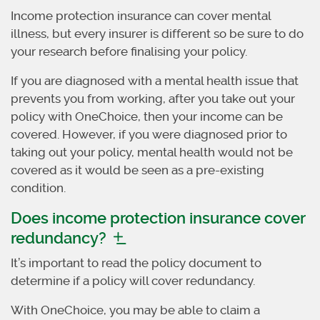
Income protection insurance can cover mental
illness, but every insurer is different so be sure to do
your research before finalising your policy.
If you are diagnosed with a mental health issue that
prevents you from working, after you take out your
policy with OneChoice, then your income can be
covered. However, if you were diagnosed prior to
taking out your policy, mental health would not be
covered as it would be seen as a pre-existing
condition.
Does income protection insurance cover
redundancy?
It’s important to read the policy document to
determine if a policy will cover redundancy.
With OneChoice, you may be able to claim a