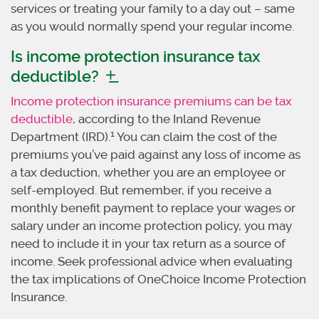
services or treating your family to a day out – same
as you would normally spend your regular income.
Is income protection insurance tax
deductible?
Income protection insurance premiums can be tax
deductible
, according to the Inland Revenue
1
Department (IRD).
You can claim the cost of the
premiums you’ve paid against any loss of income as
a tax deduction, whether you are an employee or
self-employed. But remember, if you receive a
monthly benefit payment to replace your wages or
salary under an income protection policy, you may
need to include it in your tax return as a source of
income. Seek professional advice when evaluating
the tax implications of OneChoice Income Protection
Insurance.