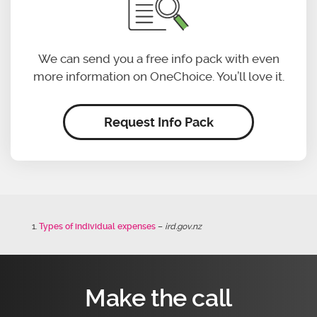
We can send you a free info pack with even
more information on OneChoice. You’ll love it.
Request Info Pack
Types of individual expenses
–
ird.gov.nz
Make the call