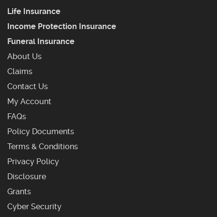
Life Insurance
Income Protection Insurance
Funeral Insurance
About Us
Claims
Contact Us
My Account
Frequently Asked Questions
FAQs
Policy Documents
Terms & Conditions
Privacy Policy
Disclosure
Grants
Cyber Security