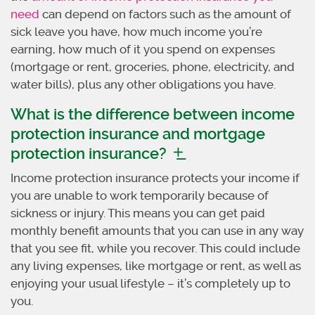
need
can depend on factors such as the amount of
sick leave you have, how much income you’re
earning, how much of it you spend on expenses
(mortgage or rent, groceries, phone, electricity, and
water bills), plus any other obligations you have.
What is the difference between income
protection insurance and mortgage
protection insurance?
Income protection insurance protects your income if
you are unable to work temporarily because of
sickness or injury. This means you can get paid
monthly benefit amounts that you can use in any way
that you see fit, while you recover. This could include
any living expenses, like mortgage or rent, as well as
enjoying your usual lifestyle – it’s completely up to
you.