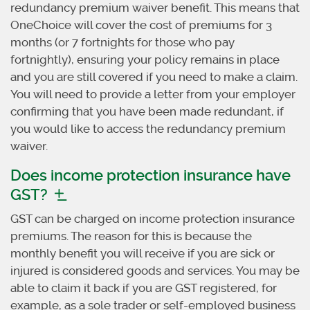
redundancy premium waiver benefit. This means that
OneChoice will cover the cost of premiums for 3
months (or 7 fortnights for those who pay
fortnightly), ensuring your policy remains in place
and you are still covered if you need to make a claim.
You will need to provide a letter from your employer
confirming that you have been made redundant, if
you would like to access the redundancy premium
waiver.
Does income protection insurance have
GST?
GST can be charged on income protection insurance
premiums. The reason for this is because the
monthly benefit you will receive if you are sick or
injured is considered goods and services. You may be
able to claim it back if you are GST registered, for
example, as a sole trader or self-employed business