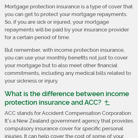
Mortgage protection insurance is a type of cover that
you can get to protect your mortgage repayments.
So, if you are sick or injured, your mortgage
repayments will be paid by your insurance provider
for a certain period of time.
But remember, with income protection insurance,
you can use your monthly benefits not just to cover
your mortgage but to also meet other financial
commitments, including any medical bills related to
your sickness or injury.
What is the difference between income
protection insurance and ACC?
ACC stands for Accident Compensation Corporation.
It's a New Zealand government agency that provides
compulsory insurance cover for specific personal
injuries. It can help cover the cost of some of your