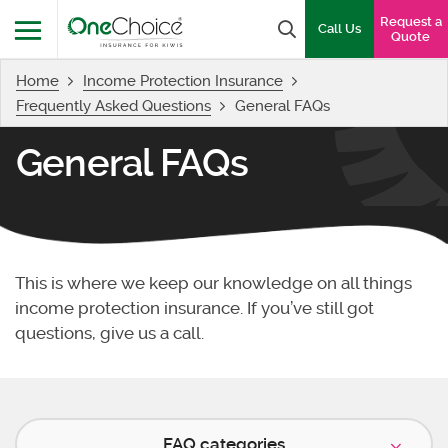
OneChoice Insurance Logo
Request a
Search box
Call Us
Quote
Home
Income Protection Insurance
Menu
Frequently Asked Questions
General FAQs
General FAQs
This is where we keep our knowledge on all things
income protection insurance. If you’ve still got
questions, give us a call.
FAQ categories