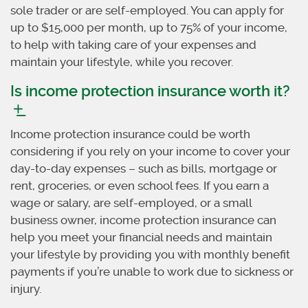
sole trader or are self-employed. You can apply for
up to $15,000 per month, up to 75% of your income,
to help with taking care of your expenses and
maintain your lifestyle, while you recover.
Is income protection insurance worth it?
Income protection insurance could be worth
considering if you rely on your income to cover your
day-to-day expenses – such as bills, mortgage or
rent, groceries, or even school fees. If you earn a
wage or salary, are self-employed, or a small
business owner, income protection insurance can
help you meet your financial needs and maintain
your lifestyle by providing you with monthly benefit
payments if you’re unable to work due to sickness or
injury.