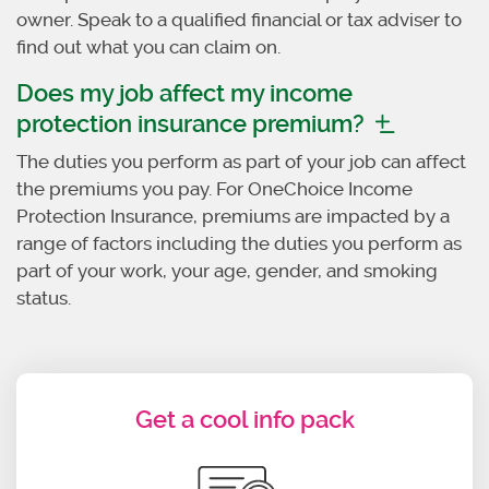
owner. Speak to a qualified financial or tax adviser to
find out what you can claim on.
Does my job affect my income
protection insurance premium?
The duties you perform as part of your job can affect
the premiums you pay. For OneChoice Income
Protection Insurance, premiums are impacted by a
range of factors including the duties you perform as
part of your work, your age, gender, and smoking
status.
Get a cool info pack