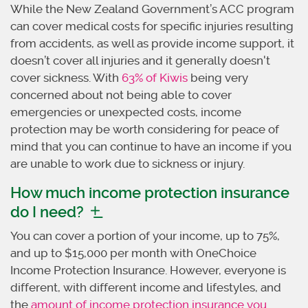
While the New Zealand Government’s ACC program
can cover medical costs for specific injuries resulting
from accidents, as well as provide income support, it
doesn’t cover all injuries and it generally doesn't
cover sickness. With
63% of Kiwis
being very
concerned about not being able to cover
emergencies or unexpected costs, income
protection may be worth considering for peace of
mind that you can continue to have an income if you
are unable to work due to sickness or injury.
How much income protection insurance
do I need?
You can cover a portion of your income, up to 75%,
and up to $15,000 per month with OneChoice
Income Protection Insurance. However, everyone is
different, with different income and lifestyles, and
the
amount of income protection insurance you