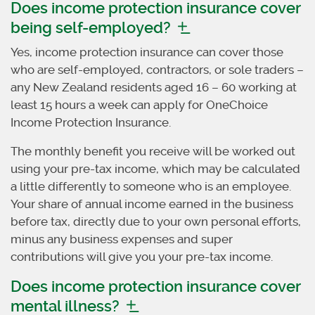
Does income protection insurance cover
being self-employed?
Yes, income protection insurance can cover those
who are self-employed, contractors, or sole traders –
any New Zealand residents aged 16 – 60 working at
least 15 hours a week can apply for OneChoice
Income Protection Insurance.
The monthly benefit you receive will be worked out
using your pre-tax income, which may be calculated
a little differently to someone who is an employee.
Your share of annual income earned in the business
before tax, directly due to your own personal efforts,
minus any business expenses and super
contributions will give you your pre-tax income.
Does income protection insurance cover
mental illness?