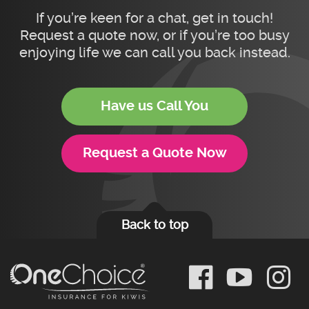
If you’re keen for a chat, get in touch!
Request a quote now, or if you’re too busy
enjoying life we can call you back instead.
Have us Call You
Request a Quote Now
Back to top