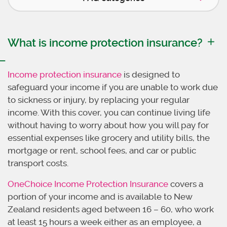
What is income protection insurance?
Income protection insurance
is designed to
safeguard your income if you are unable to work due
to sickness or injury, by replacing your regular
income. With this cover, you can continue living life
without having to worry about how you will pay for
essential expenses like grocery and utility bills, the
mortgage or rent, school fees, and car or public
transport costs.
OneChoice Income Protection Insurance
covers a
portion of your income and is available to New
Zealand residents aged between 16 – 60, who work
at least 15 hours a week either as an employee, a