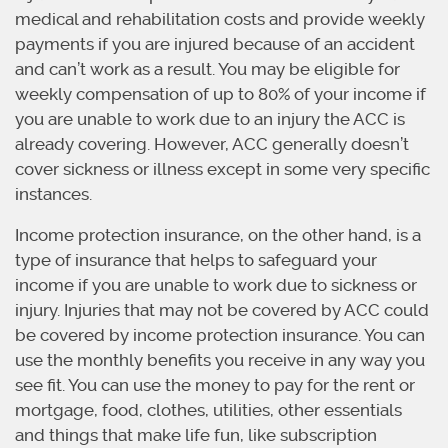
medical and rehabilitation costs and provide weekly
payments if you are injured because of an accident
and can’t work as a result. You may be eligible for
weekly compensation of up to 80% of your income if
you are unable to work due to an injury the ACC is
already covering. However, ACC generally doesn’t
cover sickness or illness except in some very specific
instances.
Income protection insurance, on the other hand, is a
type of insurance that helps to safeguard your
income if you are unable to work due to sickness or
injury. Injuries that may not be covered by ACC could
be covered by income protection insurance. You can
use the monthly benefits you receive in any way you
see fit. You can use the money to pay for the rent or
mortgage, food, clothes, utilities, other essentials
and things that make life fun, like subscription