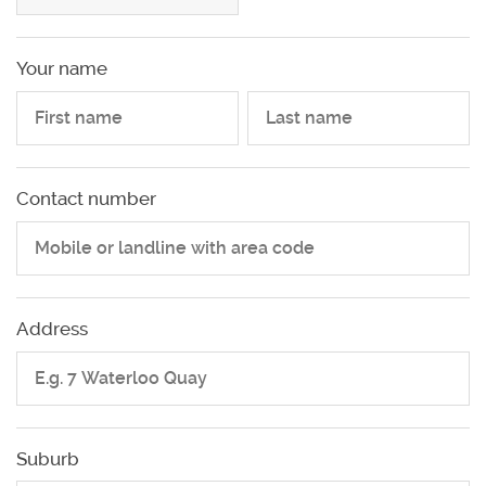
Your name
Your name
Contact number
Address
Suburb