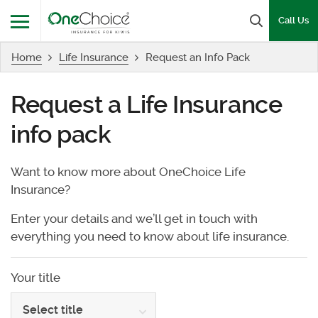
OneChoice Insurance Logo
Search b
Call Us
Home
Life Insurance
Request an Info Pack
Menu
Request a Life Insurance
info pack
Want to know more about OneChoice Life
Insurance?
Enter your details and we’ll get in touch with
everything you need to know about life insurance.
Your title