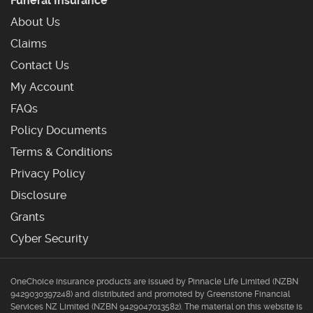
Funeral Insurance
About Us
Claims
Contact Us
My Account
Frequently Asked Questions
FAQs
Policy Documents
Terms & Conditions
Privacy Policy
Disclosure
Grants
Cyber Security
OneChoice insurance products are issued by Pinnacle Life Limited (NZBN
9429030397248) and distributed and promoted by Greenstone Financial
Services NZ Limited (NZBN 9429047013582). The material on this website is