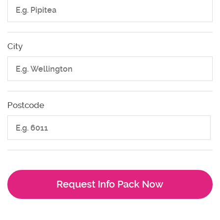
City
Postcode