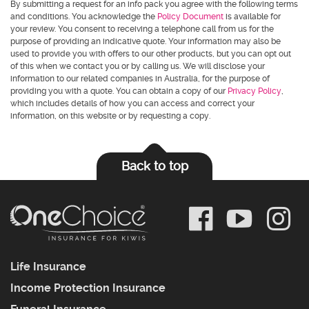
By submitting a request for an info pack you agree with the following terms
and conditions. You acknowledge the
Policy Document
is available for
your review. You consent to receiving a telephone call from us for the
purpose of providing an indicative quote. Your information may also be
used to provide you with offers to our other products, but you can opt out
of this when we contact you or by calling us. We will disclose your
information to our related companies in Australia, for the purpose of
providing you with a quote. You can obtain a copy of our
Privacy Policy
,
which includes details of how you can access and correct your
information, on this website or by requesting a copy.
Back to top
Life Insurance
Income Protection Insurance