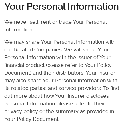
Your Personal Information
We never sell, rent or trade Your Personal
Information.
We may share Your Personal Information with
our Related Companies. We will share Your
Personal Information with the issuer of Your
financial product (please refer to Your Policy
Document) and their distributors. Your insurer
may also share Your Personal Information with
its related parties and service providers. To find
out more about how Your insurer discloses
Personal Information please refer to their
privacy policy or the summary as provided in
Your Policy Document.