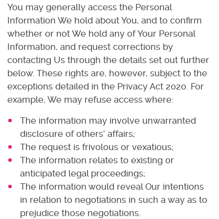
You may generally access the Personal
Information We hold about You, and to confirm
whether or not We hold any of Your Personal
Information, and request corrections by
contacting Us through the details set out further
below. These rights are, however, subject to the
exceptions detailed in the Privacy Act 2020. For
example, We may refuse access where:
The information may involve unwarranted
disclosure of others’ affairs;
The request is frivolous or vexatious;
The information relates to existing or
anticipated legal proceedings;
The information would reveal Our intentions
in relation to negotiations in such a way as to
prejudice those negotiations.