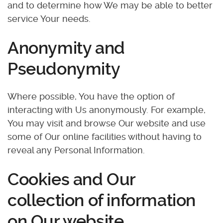
and to determine how We may be able to better
service Your needs.
Anonymity and
Pseudonymity
Where possible, You have the option of
interacting with Us anonymously. For example,
You may visit and browse Our website and use
some of Our online facilities without having to
reveal any Personal Information.
Cookies and Our
collection of information
on Our website