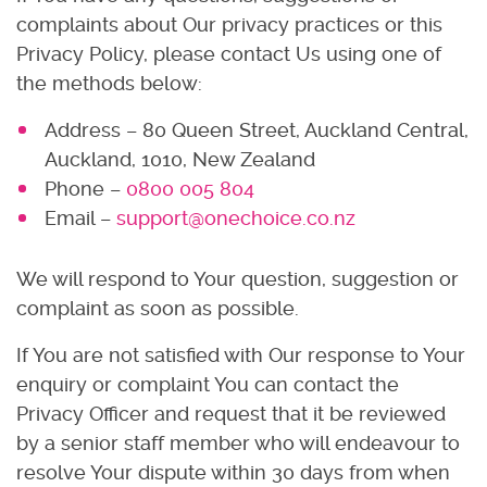
complaints about Our privacy practices or this
Privacy Policy, please contact Us using one of
the methods below:
Address – 80 Queen Street, Auckland Central,
Auckland, 1010, New Zealand
Phone –
0800 005 804
Email –
support@onechoice.co.nz
We will respond to Your question, suggestion or
complaint as soon as possible.
If You are not satisfied with Our response to Your
enquiry or complaint You can contact the
Privacy Officer and request that it be reviewed
by a senior staff member who will endeavour to
resolve Your dispute within 30 days from when