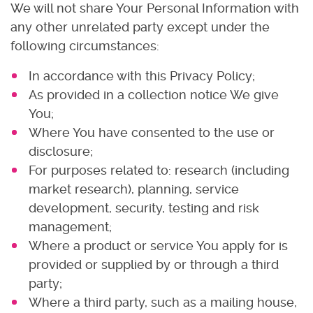
We will not share Your Personal Information with
any other unrelated party except under the
following circumstances:
In accordance with this Privacy Policy;
As provided in a collection notice We give
You;
Where You have consented to the use or
disclosure;
For purposes related to: research (including
market research), planning, service
development, security, testing and risk
management;
Where a product or service You apply for is
provided or supplied by or through a third
party;
Where a third party, such as a mailing house,