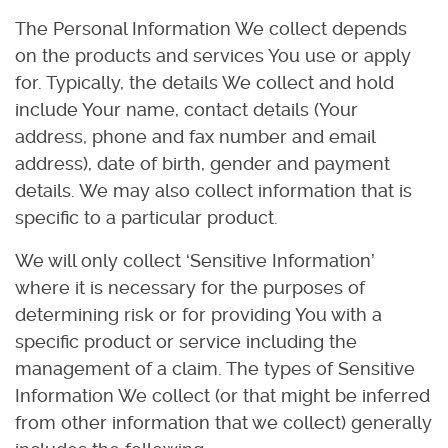
The Personal Information We collect depends
on the products and services You use or apply
for. Typically, the details We collect and hold
include Your name, contact details (Your
address, phone and fax number and email
address), date of birth, gender and payment
details. We may also collect information that is
specific to a particular product.
We will only collect ‘Sensitive Information’
where it is necessary for the purposes of
determining risk or for providing You with a
specific product or service including the
management of a claim. The types of Sensitive
Information We collect (or that might be inferred
from other information that we collect) generally