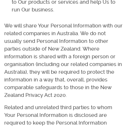
to Our products or services and help Us to
run Our business.
We will share Your Personal Information with our
related companies in Australia. We do not
usually send Personal Information to other
parties outside of New Zealand. Where
information is shared with a foreign person or
organisation (including our related companies in
Australia), they will be required to protect the
information in a way that, overall, provides
comparable safeguards to those in the New
Zealand Privacy Act 2020.
Related and unrelated third parties to whom
Your Personal Information is disclosed are
required to keep the Personal Information