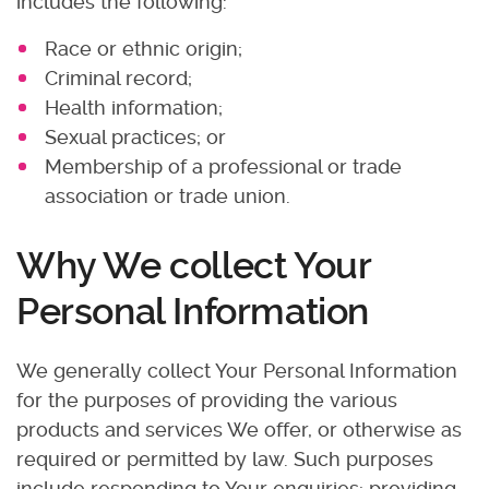
includes the following:
Race or ethnic origin;
Criminal record;
Health information;
Sexual practices; or
Membership of a professional or trade
association or trade union.
Why We collect Your
Personal Information
We generally collect Your Personal Information
for the purposes of providing the various
products and services We offer, or otherwise as
required or permitted by law. Such purposes
include responding to Your enquiries; providing