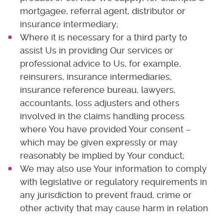
mortgagee, referral agent, distributor or
insurance intermediary;
Where it is necessary for a third party to
assist Us in providing Our services or
professional advice to Us, for example,
reinsurers, insurance intermediaries,
insurance reference bureau, lawyers,
accountants, loss adjusters and others
involved in the claims handling process
where You have provided Your consent –
which may be given expressly or may
reasonably be implied by Your conduct;
We may also use Your information to comply
with legislative or regulatory requirements in
any jurisdiction to prevent fraud, crime or
other activity that may cause harm in relation