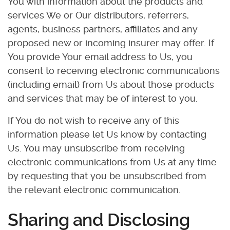
You with information about the products and
services We or Our distributors, referrers,
agents, business partners, affiliates and any
proposed new or incoming insurer may offer. If
You provide Your email address to Us, you
consent to receiving electronic communications
(including email) from Us about those products
and services that may be of interest to you.
If You do not wish to receive any of this
information please let Us know by contacting
Us. You may unsubscribe from receiving
electronic communications from Us at any time
by requesting that you be unsubscribed from
the relevant electronic communication.
Sharing and Disclosing