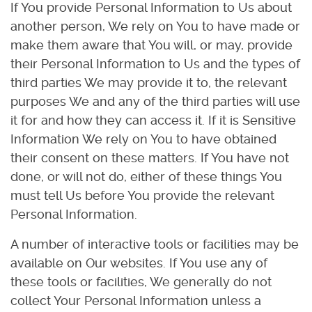
If You provide Personal Information to Us about
another person, We rely on You to have made or
make them aware that You will, or may, provide
their Personal Information to Us and the types of
third parties We may provide it to, the relevant
purposes We and any of the third parties will use
it for and how they can access it. If it is Sensitive
Information We rely on You to have obtained
their consent on these matters. If You have not
done, or will not do, either of these things You
must tell Us before You provide the relevant
Personal Information.
A number of interactive tools or facilities may be
available on Our websites. If You use any of
these tools or facilities, We generally do not
collect Your Personal Information unless a