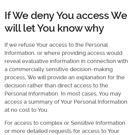
If We deny You access We
will let You know why
If we refuse Your access to the Personal
Information, or where providing access would
reveal evaluative information in connection with
a commercially sensitive decision-making
process, We will provide an explanation for the
decision rather than direct access to the
Personal Information. In most cases, You may
access a summary of Your Personal Information
at no cost to You.
For access to complex or Sensitive Information
or more detailed requests for access to Your