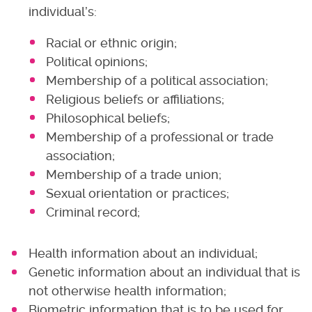
individual’s:
Racial or ethnic origin;
Political opinions;
Membership of a political association;
Religious beliefs or affiliations;
Philosophical beliefs;
Membership of a professional or trade
association;
Membership of a trade union;
Sexual orientation or practices;
Criminal record;
Health information about an individual;
Genetic information about an individual that is
not otherwise health information;
Biometric information that is to be used for