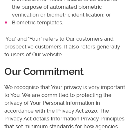
the purpose of automated biometric
verification or biometric identification; or
Biometric templates.
‘You’ and ‘Your’ refers to Our customers and
prospective customers. It also refers generally
to users of Our website.
Our Commitment
We recognise that Your privacy is very important
to You. We are committed to protecting the
privacy of Your Personal Information in
accordance with the Privacy Act 2020. The
Privacy Act details Information Privacy Principles
that set minimum standards for how agencies