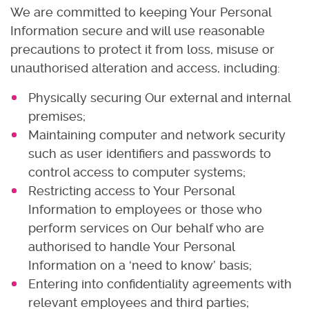
We are committed to keeping Your Personal
Information secure and will use reasonable
precautions to protect it from loss, misuse or
unauthorised alteration and access, including:
Physically securing Our external and internal
premises;
Maintaining computer and network security
such as user identifiers and passwords to
control access to computer systems;
Restricting access to Your Personal
Information to employees or those who
perform services on Our behalf who are
authorised to handle Your Personal
Information on a ‘need to know’ basis;
Entering into confidentiality agreements with
relevant employees and third parties;