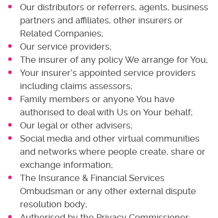
Our distributors or referrers, agents, business
partners and affiliates, other insurers or
Related Companies;
Our service providers;
The insurer of any policy We arrange for You;
Your insurer’s appointed service providers
including claims assessors;
Family members or anyone You have
authorised to deal with Us on Your behalf;
Our legal or other advisers;
Social media and other virtual communities
and networks where people create, share or
exchange information;
The Insurance & Financial Services
Ombudsman or any other external dispute
resolution body;
Authorised by the Privacy Commissioner;