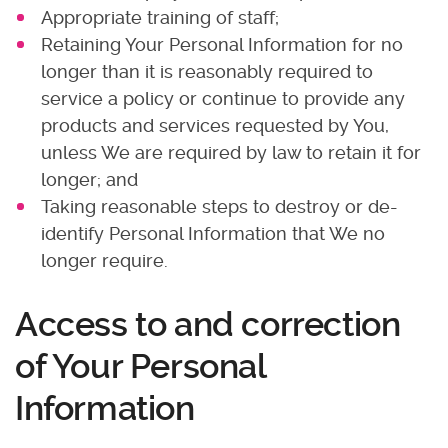
Appropriate training of staff;
Retaining Your Personal Information for no
longer than it is reasonably required to
service a policy or continue to provide any
products and services requested by You,
unless We are required by law to retain it for
longer; and
Taking reasonable steps to destroy or de-
identify Personal Information that We no
longer require.
Access to and correction
of Your Personal
Information