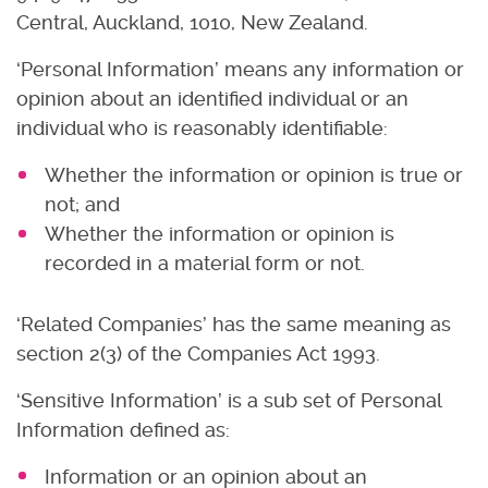
Central, Auckland, 1010, New Zealand.
‘Personal Information’ means any information or
opinion about an identified individual or an
individual who is reasonably identifiable:
Whether the information or opinion is true or
not; and
Whether the information or opinion is
recorded in a material form or not.
‘Related Companies’ has the same meaning as
section 2(3) of the Companies Act 1993.
‘Sensitive Information’ is a sub set of Personal
Information defined as:
Information or an opinion about an