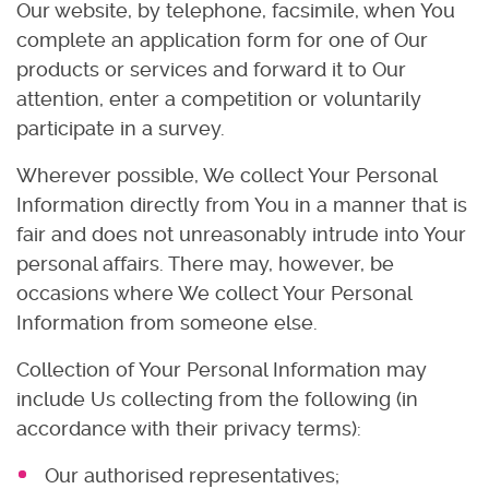
Our website, by telephone, facsimile, when You
complete an application form for one of Our
products or services and forward it to Our
attention, enter a competition or voluntarily
participate in a survey.
Wherever possible, We collect Your Personal
Information directly from You in a manner that is
fair and does not unreasonably intrude into Your
personal affairs. There may, however, be
occasions where We collect Your Personal
Information from someone else.
Collection of Your Personal Information may
include Us collecting from the following (in
accordance with their privacy terms):
Our authorised representatives;