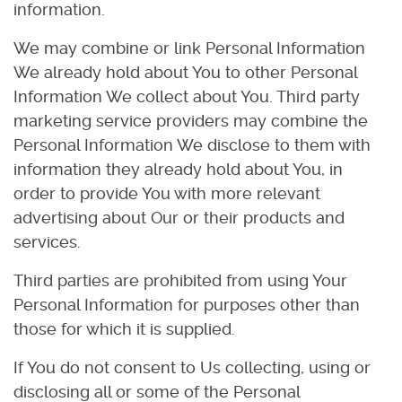
information.
We may combine or link Personal Information
We already hold about You to other Personal
Information We collect about You. Third party
marketing service providers may combine the
Personal Information We disclose to them with
information they already hold about You, in
order to provide You with more relevant
advertising about Our or their products and
services.
Third parties are prohibited from using Your
Personal Information for purposes other than
those for which it is supplied.
If You do not consent to Us collecting, using or
disclosing all or some of the Personal