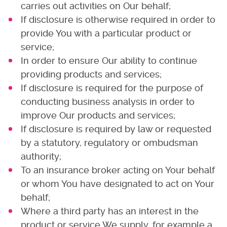
carries out activities on Our behalf;
If disclosure is otherwise required in order to
provide You with a particular product or
service;
In order to ensure Our ability to continue
providing products and services;
If disclosure is required for the purpose of
conducting business analysis in order to
improve Our products and services;
If disclosure is required by law or requested
by a statutory, regulatory or ombudsman
authority;
To an insurance broker acting on Your behalf
or whom You have designated to act on Your
behalf;
Where a third party has an interest in the
product or service We supply, for example a