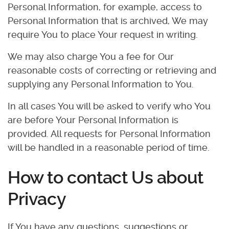
Personal Information, for example, access to
Personal Information that is archived, We may
require You to place Your request in writing.
We may also charge You a fee for Our
reasonable costs of correcting or retrieving and
supplying any Personal Information to You.
In all cases You will be asked to verify who You
are before Your Personal Information is
provided. All requests for Personal Information
will be handled in a reasonable period of time.
How to contact Us about
Privacy
If You have any questions, suggestions or