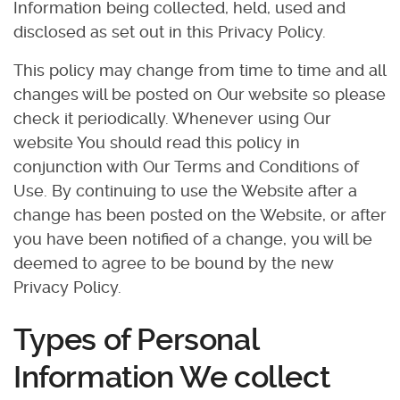
Information being collected, held, used and
disclosed as set out in this Privacy Policy.
This policy may change from time to time and all
changes will be posted on Our website so please
check it periodically. Whenever using Our
website You should read this policy in
conjunction with Our Terms and Conditions of
Use. By continuing to use the Website after a
change has been posted on the Website, or after
you have been notified of a change, you will be
deemed to agree to be bound by the new
Privacy Policy.
Types of Personal
Information We collect