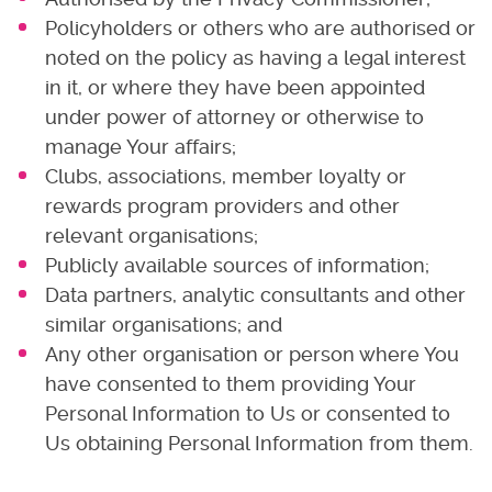
Policyholders or others who are authorised or
noted on the policy as having a legal interest
in it, or where they have been appointed
under power of attorney or otherwise to
manage Your affairs;
Clubs, associations, member loyalty or
rewards program providers and other
relevant organisations;
Publicly available sources of information;
Data partners, analytic consultants and other
similar organisations; and
Any other organisation or person where You
have consented to them providing Your
Personal Information to Us or consented to
Us obtaining Personal Information from them.