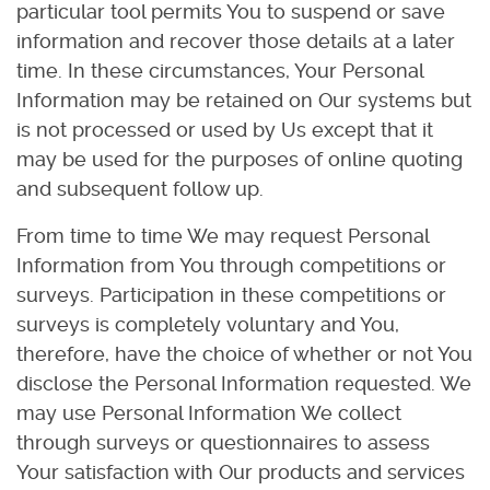
particular tool permits You to suspend or save
information and recover those details at a later
time. In these circumstances, Your Personal
Information may be retained on Our systems but
is not processed or used by Us except that it
may be used for the purposes of online quoting
and subsequent follow up.
From time to time We may request Personal
Information from You through competitions or
surveys. Participation in these competitions or
surveys is completely voluntary and You,
therefore, have the choice of whether or not You
disclose the Personal Information requested. We
may use Personal Information We collect
through surveys or questionnaires to assess
Your satisfaction with Our products and services