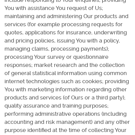
You with assistance You request of Us;
maintaining and administering Our products and
services (for example processing requests for
quotes, applications for insurance, underwriting
and pricing policies, issuing You with a policy,
managing claims, processing payments);
processing Your survey or questionnaire
responses; market research and the collection
of general statistical information using common
internet technologies such as cookies; providing
You with marketing information regarding other
products and services (of Ours or a third party);
quality assurance and training purposes;
performing administrative operations (including
accounting and risk management) and any other
purpose identified at the time of collecting Your