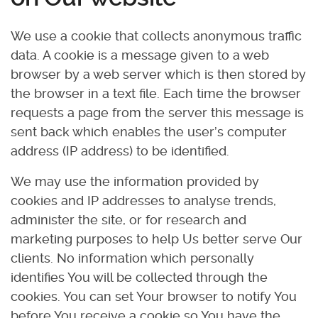
We use a cookie that collects anonymous traffic
data. A cookie is a message given to a web
browser by a web server which is then stored by
the browser in a text file. Each time the browser
requests a page from the server this message is
sent back which enables the user’s computer
address (IP address) to be identified.
We may use the information provided by
cookies and IP addresses to analyse trends,
administer the site, or for research and
marketing purposes to help Us better serve Our
clients. No information which personally
identifies You will be collected through the
cookies. You can set Your browser to notify You
before You receive a cookie so You have the