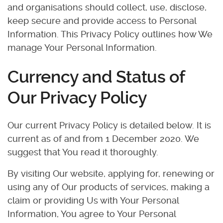
and organisations should collect, use, disclose,
keep secure and provide access to Personal
Information. This Privacy Policy outlines how We
manage Your Personal Information.
Currency and Status of
Our Privacy Policy
Our current Privacy Policy is detailed below. It is
current as of and from 1 December 2020. We
suggest that You read it thoroughly.
By visiting Our website, applying for, renewing or
using any of Our products of services, making a
claim or providing Us with Your Personal
Information, You agree to Your Personal