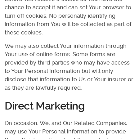
chance to accept it and can set Your browser to
turn off cookies. No personally identifying
information from You will be collected as part of
these cookies.
We may also collect Your information through
Your use of online forms. Some forms are
provided by third parties who may have access
to Your Personal Information but will only
disclose that information to Us or Your insurer or
as they are lawfully required.
Direct Marketing
On occasion, We, and Our Related Companies,
may use Your Personal Information to provide