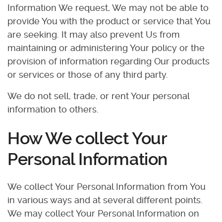
Information We request, We may not be able to
provide You with the product or service that You
are seeking. It may also prevent Us from
maintaining or administering Your policy or the
provision of information regarding Our products
or services or those of any third party.
We do not sell, trade, or rent Your personal
information to others.
How We collect Your
Personal Information
We collect Your Personal Information from You
in various ways and at several different points.
We may collect Your Personal Information on