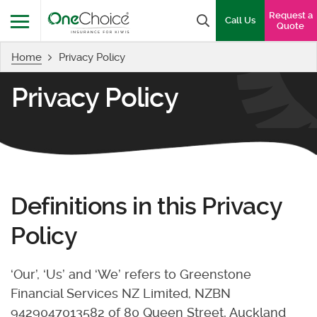
OneChoice Insurance Logo
Request a
Search box
Call Us
Quote
Home
Privacy Policy
Menu
Privacy Policy
Definitions in this Privacy
Policy
‘Our’, ‘Us’ and ‘We’ refers to Greenstone
Financial Services NZ Limited, NZBN
9429047013582 of 80 Queen Street, Auckland