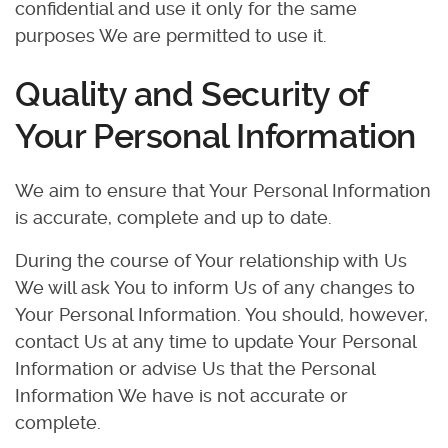
confidential and use it only for the same
purposes We are permitted to use it.
Quality and Security of
Your Personal Information
We aim to ensure that Your Personal Information
is accurate, complete and up to date.
During the course of Your relationship with Us
We will ask You to inform Us of any changes to
Your Personal Information. You should, however,
contact Us at any time to update Your Personal
Information or advise Us that the Personal
Information We have is not accurate or
complete.