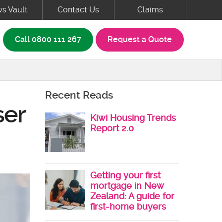
s Vault
Contact Us
Claims
rch box
Call
0800 111 267
Request a Quote
Recent Reads
ser
Kiwi Housing Trends
Report 2.0
Getting your first
mortgage in New
Zealand: A guide for
first-home buyers