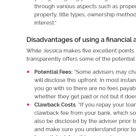
through various aspects such as proper
property, title types, ownership method
interest.”
Disadvantages of using a financial 
While Jessica makes five excellent points 
transparently offers some of the potential
Potential Fees:
“Some advisers may char
will disclose this upfront. In most ins
you go with so there are no fees payabl
whether they get paid or not but it does 
Clawback Costs
: “If you repay your loa
clawback fee from your bank, which some
also be disclosed by the adviser prior t
and make sure you understand prior to 