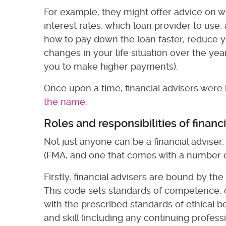
For example, they might offer advice on w
interest rates, which loan provider to us
how to pay down the loan faster, reduce yo
changes in your life situation over the ye
you to make higher payments).
Once upon a time, financial advisers wer
the name
.
Roles and responsibilities of financ
Not just anyone can be a financial adviser.
(FMA, and one that comes with a number of
Firstly, financial advisers are bound by th
This code sets standards of competence, c
with the prescribed standards of ethical
and skill (including any continuing profe