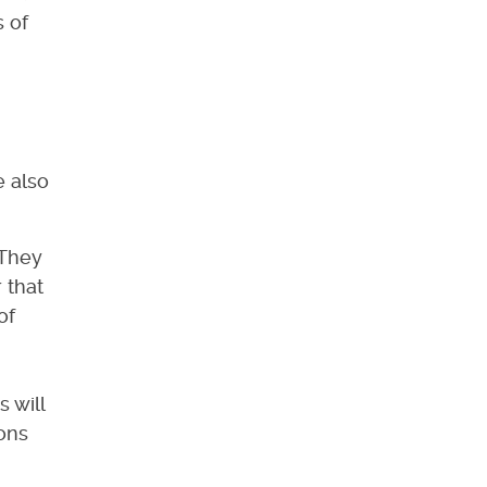
 of
e also
.
 They
 that
of
 will
ions