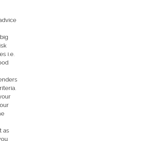
 advice
 big
isk
s i.e.
good
lenders
iteria.
your
our
he
t as
you