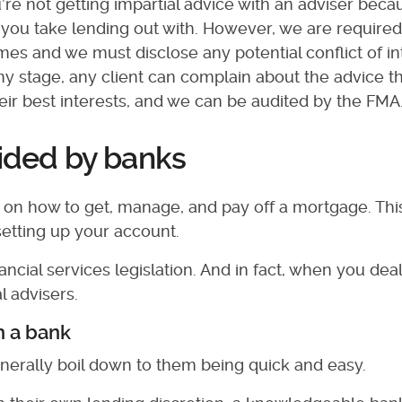
re not getting impartial advice with an adviser bec
t you take lending out with. However, we are required
l times and we must disclose any potential conflict of i
any stage, any client can complain about the advice t
their best interests, and we can be audited by the FMA.
vided by banks
ng on how to get, manage, and pay off a mortgage. Thi
setting up your account.
ncial services legislation. And in fact, when you deal
l advisers.
h a bank
nerally boil down to them being quick and easy.