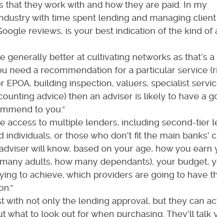
s that they work with and how they are paid. In my
industry with time spent lending and managing client
Google reviews, is your best indication of the kind of
e generally better at cultivating networks as that’s a
u need a recommendation for a particular service (r
 EPOA, building inspection, valuers, specialist service
counting advice) then an adviser is likely to have a 
ommend to you.”
e access to multiple lenders, including second-tier 
 individuals, or those who don't fit the main banks' cr
adviser will know, based on your age, how you earn 
many adults, how many dependants), your budget, y
ying to achieve, which providers are going to have t
on.”
t with not only the lending approval, but they can ac
 what to look out for when purchasing. They’ll talk 