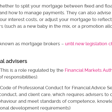
hether to split your mortgage between fixed and flo
e, and how to manage payments. They can also advise
ur interest costs, or adjust your mortgage to reflect
ars (such as a new baby in the mix, or a promotion al
e known as mortgage brokers –
until new legislation
ial advisers
 This is a role regulated by the
Financial Markets Auth
 responsibilities).
e Code of Professional Conduct for Financial Advice Se
onduct, and client care, which requires advisers to
 behaviour and meet standards of competence, know
ssional development requirements)