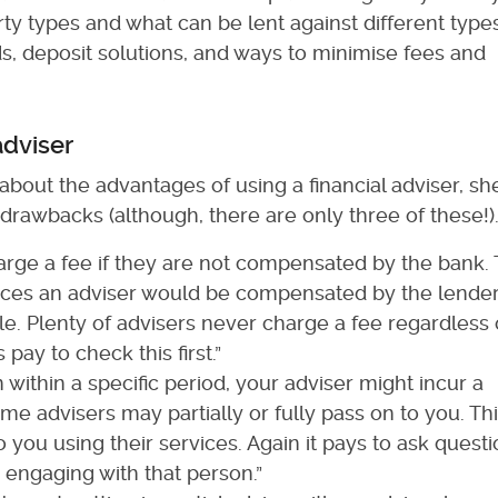
ty types and what can be lent against different types
s, deposit solutions, and ways to minimise fees and
adviser
about the advantages of using a financial adviser, sh
 drawbacks (although, there are only three of these!)
ge a fee if they are not compensated by the bank.
tances an adviser would be compensated by the lender
e. Plenty of advisers never charge a fee regardless 
pay to check this first.”
n within a specific period, your adviser might incur a
 advisers may partially or fully pass on to you. This
o you using their services. Again it pays to ask quest
engaging with that person.”