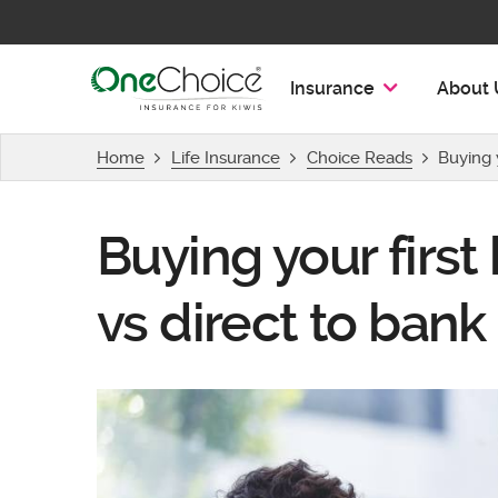
OneChoice Insurance Logo
Insurance
About 
Home
Life Insurance
Choice Reads
Buying y
Buying your first
vs direct to bank