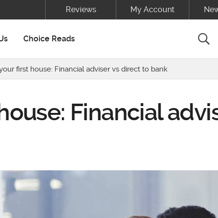
Reviews
My Account
New
Sea
Us
Choice Reads
our first house: Financial adviser vs direct to bank
 house: Financial advi