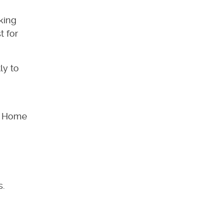
king
t for
ly to
at Home
s.
.