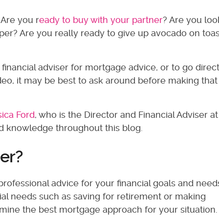
Are you r
eady to buy with your partner
? Are you loo
per? Are you really ready to give up avocado on toas
financial adviser for mortgage advice, or to go direct
rodeo, it may be best to ask around before making that
sica Ford
, who is the Director and Financial Adviser 
and knowledge throughout this blog.
ser?
professional advice for your financial goals and need
ial needs such as saving for retirement or making
rmine the best mortgage approach for your situation