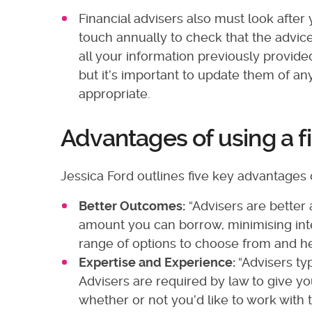
Financial advisers also must look after 
touch annually to check that the advice
all your information previously provide
but it’s important to update them of 
appropriate.
Advantages of using a f
Jessica Ford outlines five key advantages o
Better Outcomes:
“Advisers are better
amount you can borrow, minimising int
range of options to choose from and he
Expertise and Experience:
“Advisers ty
Advisers are required by law to give yo
whether or not you’d like to work with t