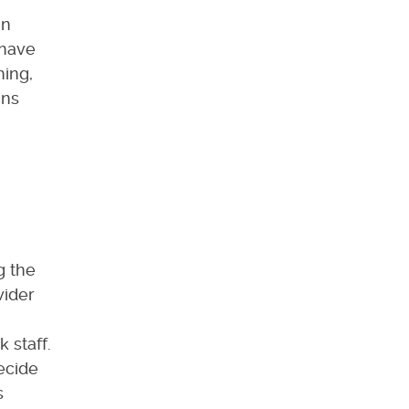
in
 have
hing,
ins
g the
wider
 staff.
ecide
s