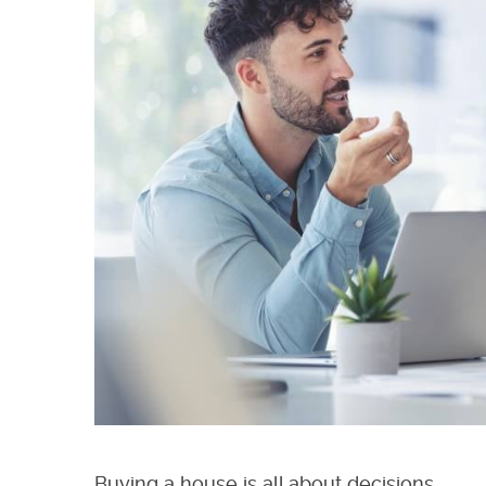
Buying a house is all about decisions.