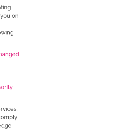
ating
 you on
lowing
 changed
ority
rvices.
 comply
ledge