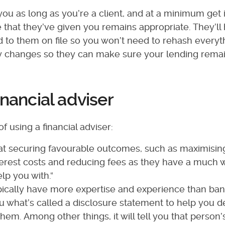
you as long as you’re a client, and at a minimum get 
 that they’ve given you remains appropriate. They’ll
d to them on file so you won’t need to rehash everyt
any changes so they can make sure your lending rema
inancial adviser
f using a financial adviser:
 at securing favourable outcomes, such as maximisin
erest costs and reducing fees as they have a much 
lp you with.“
pically have more expertise and experience than bank
u what’s called a disclosure statement to help you d
hem. Among other things, it will tell you that person’