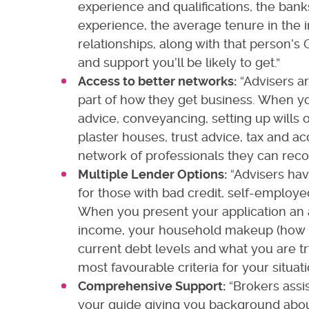
experience and qualifications, the bank
experience, the average tenure in the 
relationships, along with that person’s 
and support you’ll be likely to get.”
Access to better networks:
“Advisers ar
part of how they get business. When yo
advice, conveyancing, setting up wills or
plaster houses, trust advice, tax and ac
network of professionals they can rec
Multiple Lender Options:
“Advisers hav
for those with bad credit, self-employed
When you present your application an 
income, your household makeup (how 
current debt levels and what you are tr
most favourable criteria for your situati
Comprehensive Support:
“Brokers assis
your guide giving you background about