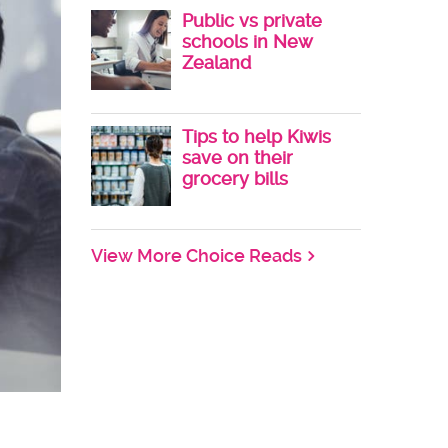
Public vs private
schools in New
Zealand
Tips to help Kiwis
save on their
grocery bills
View More Choice Reads