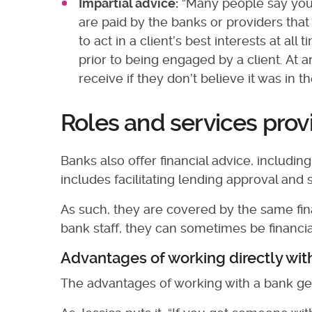
Impartial advice:
“Many people say you’
are paid by the banks or providers tha
to act in a client’s best interests at al
prior to being engaged by a client. At 
receive if they don’t believe it was in 
Roles and services pro
Banks also offer financial advice, includi
includes facilitating lending approval and 
As such, they are covered by the same fina
bank staff, they can sometimes be financia
Advantages of working directly wit
The advantages of working with a bank ge