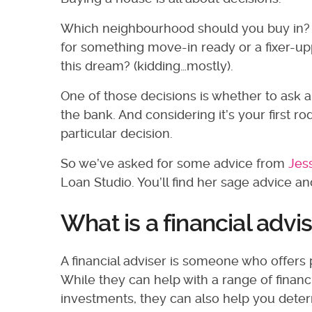
Which neighbourhood should you buy in? 
for something move-in ready or a fixer-up
this dream? (kidding…mostly).
One of those decisions is whether to ask a 
the bank. And considering it’s your first 
particular decision.
So we’ve asked for some advice from
Jes
Loan Studio. You’ll find her sage advice 
What is a financial advi
A financial adviser is someone who offers 
While they can help with a range of financ
investments, they can also help you dete