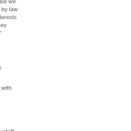
ause we
 by law
nterests
hey
”
s
 with