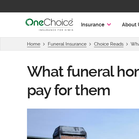
OneChoice Insurance Logo
Insurance
About 
Home
Funeral Insurance
Choice Reads
Wha
What funeral ho
pay for them