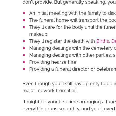
don’t provide. But generally speaking, you
An initial meeting with the family to d
The funeral home will transport the b
They’ll care for the body until the fun
makeup
They’ll register the death with
Births, 
Managing dealings with the cemetery 
Managing dealings with other parties, su
Providing hearse hire
Providing a funeral director or celebran
Even though you’ll still have plenty to do
major legwork from it all.
It might be your first time arranging a fu
everything runs smoothly, and your loved o