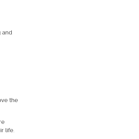
g and
ove the
re
 life.