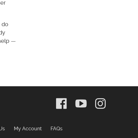
rer
y do
ady
 help —
Frequently Asked Questions
Us
My Account
FAQs