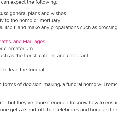
 can expect the following:
iscuss general plans and wishes
ody to the home or mortuary
eral itself, and make any preparations such as dressin
Deaths, and Marriages
or crematorium
ch as the florist, caterer, and celebrant
t to lead the funeral
 in terms of decision-making, a funeral home will rem
neral, but they’ve done it enough to know how to ensu
ne gets a send-off that celebrates and honours their