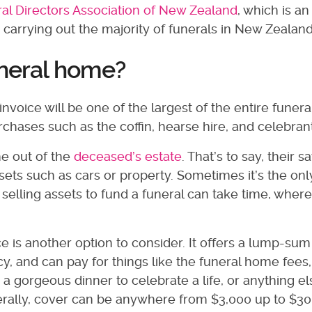
al Directors Association of New Zealand
, which is an
 carrying out the majority of funerals in New Zealand
uneral home?
voice will be one of the largest of the entire funeral
urchases such as the coffin, hearse hire, and celebrant
e out of the
deceased’s estate
. That’s to say, their s
ets such as cars or property. Sometimes it’s the onl
 selling assets to fund a funeral can take time, wher
 is another option to consider. It offers a lump-sum
cy, and can pay for things like the funeral home fees,
a gorgeous dinner to celebrate a life, or anything e
Generally, cover can be anywhere from $3,000 up to $30