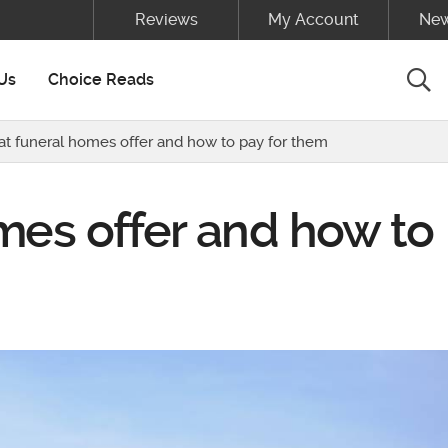
Reviews
My Account
New
Sea
Us
Choice Reads
t funeral homes offer and how to pay for them
mes offer and how to