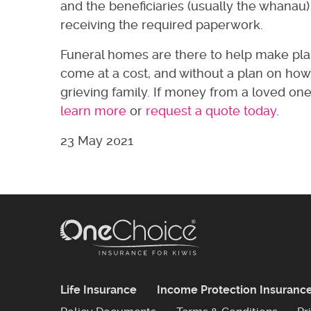
and the beneficiaries (usually the whanau
receiving the required paperwork.
Funeral homes are there to help make plann
come at a cost, and without a plan on how 
grieving family. If money from a loved one’
learn more
or
request a quote today
.
23 May 2021
Life Insurance
Income Protection Insuranc