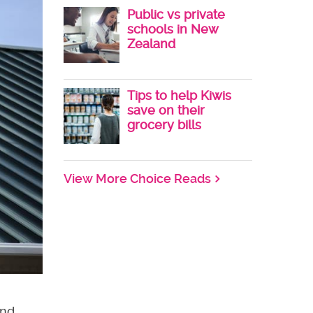
Public vs private
schools in New
Zealand
Tips to help Kiwis
save on their
grocery bills
View More Choice Reads
end