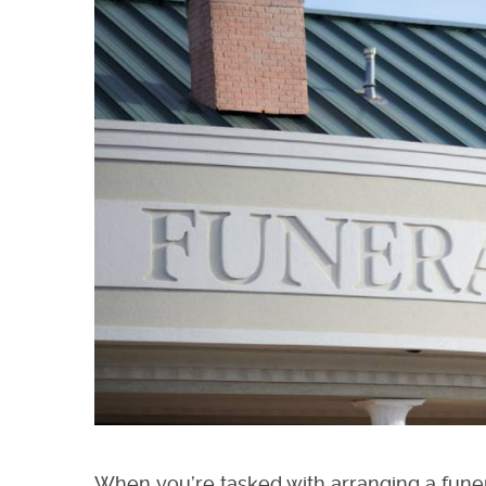
When you’re tasked with arranging a funer