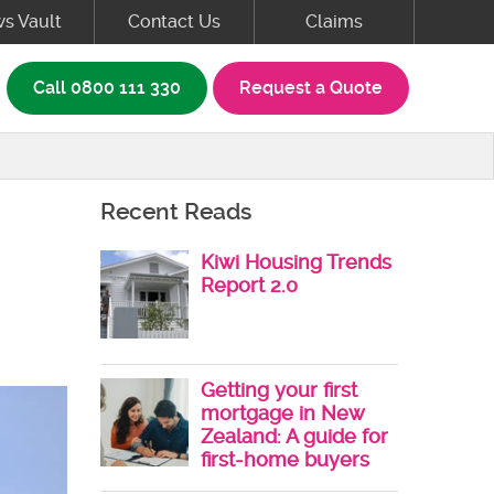
s Vault
Contact Us
Claims
rch box
Call
0800 111 330
Request a Quote
Recent Reads
Kiwi Housing Trends
Report 2.0
Getting your first
mortgage in New
Zealand: A guide for
first-home buyers