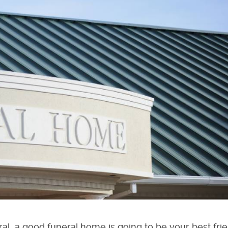
al, a good funeral home is going to be your best fri