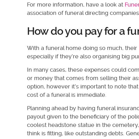
For more information, have a look at
Funer
association of funeral directing companies
How do you pay for a f
With a funeral home doing so much, their in
especially if they’re also organising big p
In many cases, these expenses could com
or money that comes from selling their ass
option, however it’s important to note that
cost of a funeral is immediate.
Planning ahead by having funeral insurance
payout given to the beneficiary of the poli
coolest headstone statue in the cemetery, 
think is fitting, like outstanding debts. 