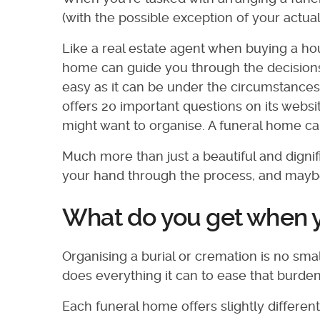
(with the possible exception of your actua
Like a real estate agent when buying a hou
home can guide you through the decisions
easy as it can be under the circumstances
offers 20 important questions on its websi
might want to organise. A funeral home can
Much more than just a beautiful and dignif
your hand through the process, and maybe
What do you get when y
Organising a burial or cremation is no sma
does everything it can to ease that burd
Each funeral home offers slightly differen