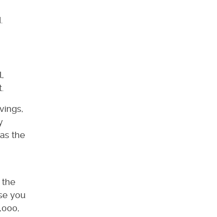
.
,
.
avings,
y
eas the
 the
lse you
,000,