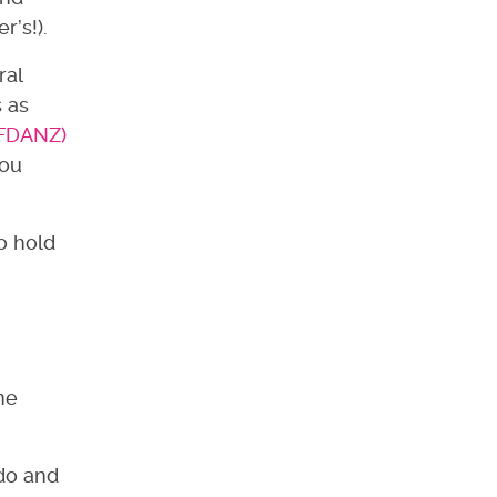
r’s!).
ral
 as
(FDANZ)
you
o hold
?
me
 do and