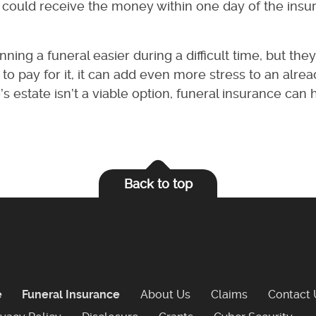
) could receive the money within one day of the insu
ing a funeral easier during a difficult time, but the
to pay for it, it can add even more stress to an alre
s estate isn’t a viable option, funeral insurance can
Back to top
e
Funeral Insurance
About Us
Claims
Contact 