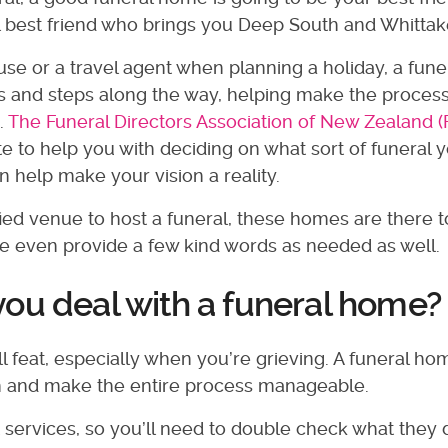
l best friend who brings you Deep South and Whittake
se or a travel agent when planning a holiday, a fune
 and steps along the way, helping make the process
.
The Funeral Directors Association of New Zealand 
te to help you with deciding on what sort of funeral 
 help make your vision a reality.
ied venue to host a funeral, these homes are there t
 even provide a few kind words as needed as well.
ou deal with a funeral home
ll feat, especially when you’re grieving. A funeral ho
en and make the entire process manageable.
t services, so you’ll need to double check what they