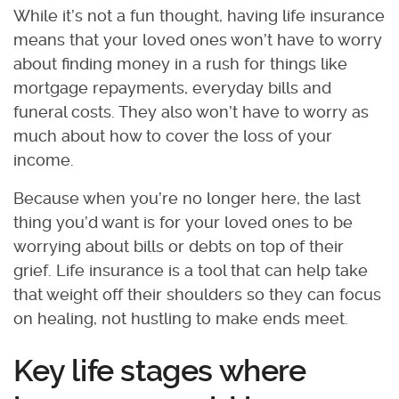
While it’s not a fun thought, having life insurance
means that your loved ones won’t have to worry
about finding money in a rush for things like
mortgage repayments, everyday bills and
funeral costs. They also won’t have to worry as
much about how to cover the loss of your
income.
Because when you’re no longer here, the last
thing you’d want is for your loved ones to be
worrying about bills or debts on top of their
grief. Life insurance is a tool that can help take
that weight off their shoulders so they can focus
on healing, not hustling to make ends meet.
Key life stages where