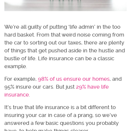
We’re all guilty of putting ‘life admin’ in the too
hard basket. From that weird noise coming from
the car to sorting out our taxes, there are plenty
of things that get pushed aside in the hustle and
bustle of life. Life insurance can be a classic
example.
For example,
98% of us ensure our homes
, and
95% insure our cars. But just
29% have life
insurance
.
It’s true that life insurance is a bit different to
insuring your car in case of a prang, so we’ve
answered a few basic questions you probably
have, to help make things clearer.