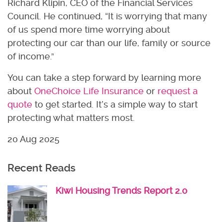
Richard Klipin, CEO of the Financial Services
Council. He continued, “It is worrying that many
of us spend more time worrying about
protecting our car than our life, family or source
of income.”
You can take a step forward by learning more
about
OneChoice Life Insurance
or
request a
quote
to get started. It’s a simple way to start
protecting what matters most.
20 Aug 2025
Recent Reads
Kiwi Housing Trends Report 2.0