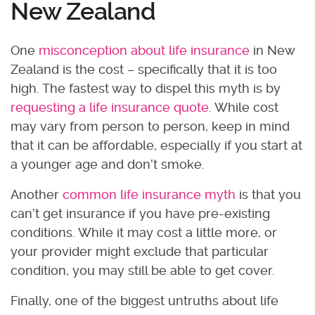
New Zealand
One
misconception about life insurance
in New
Zealand is the cost – specifically that it is too
high. The fastest way to dispel this myth is by
requesting a life insurance quote
. While cost
may vary from person to person, keep in mind
that it can be affordable, especially if you start at
a younger age and don’t smoke.
Another
common life insurance myth
is that you
can’t get insurance if you have pre-existing
conditions. While it may cost a little more, or
your provider might exclude that particular
condition, you may still be able to get cover.
Finally, one of the biggest untruths about life