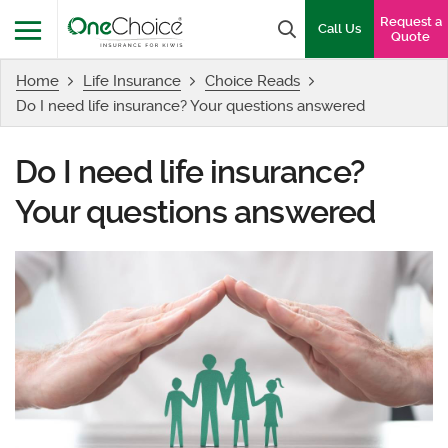
OneChoice Insurance Logo
Request a
Search box
Call Us
Quote
Home
Life Insurance
Choice Reads
Menu
Do I need life insurance? Your questions answered
Do I need life insurance?
Your questions answered