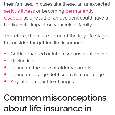
their families. In cases like these, an unexpected
serious illness
or becoming
permanently
disabled
as a result of an accident could have a
big financial impact on your wider family.
Therefore, these are some of the key life stages
to consider for getting life insurance:
Getting married or into a serious relationship
Having kids
Taking on the care of elderly parents
Taking on a large debt such as a mortgage
Any other major life changes
Common misconceptions
about life insurance in