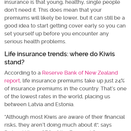
insurance is that young, healthy, single people
don’t need it. This does mean that your
premiums will likely be lower, but it can still be a
good idea to start getting cover early so you can
set yourself up before you encounter any
serious health problems.
Life insurance trends: where do Kiwis
stand?
According to a
Reserve Bank of New Zealand
report
, life insurance premiums take up just 24%
of insurance premiums in the country. That’s one
of the lowest rates in the world, placing us
between Latvia and Estonia.
“Although most Kiwis are aware of their financial
risks, they aren’t doing much about it”, says