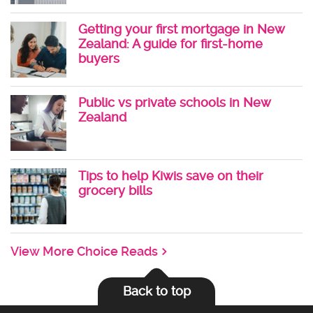
Getting your first mortgage in New
Zealand: A guide for first-home
buyers
Public vs private schools in New
Zealand
Tips to help Kiwis save on their
grocery bills
View More Choice Reads
Back to top