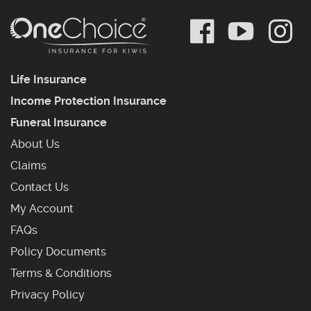
Life Insurance
Income Protection Insurance
Funeral Insurance
About Us
Claims
Contact Us
My Account
Frequently Asked Questions
FAQs
Policy Documents
Terms & Conditions
Privacy Policy