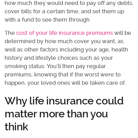
how much they would need to pay off any debts,
cover bills for a certain time, and set them up
with a fund to see them through.
The
cost of your life insurance premiums
will be
determined by how much cover you want, as
well as other factors including your age, health
history and lifestyle choices such as your
smoking status. You’ll then pay regular
premiums, knowing that if the worst were to
happen, your loved ones will be taken care of.
Why life insurance could
matter more than you
think