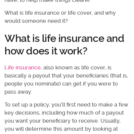
What is life insurance or life cover, and why
would someone need it?
What is life insurance and
how does it work?
Life insurance
, also known as life cover, is
basically a payout that your beneficiaries (that is,
people you nominate) can get if you were to
pass away.
To set up a policy, you’ll first need to make a few
key decisions, including how much of a payout
you want your beneficiary to receive. Usually,
you will determine this amount by looking at