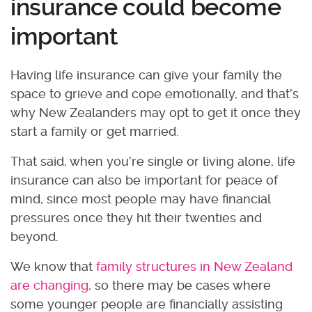
insurance could become
important
Having life insurance can give your family the
space to grieve and cope emotionally, and that’s
why New Zealanders may opt to get it once they
start a family or get married.
That said, when you’re single or living alone, life
insurance can also be important for peace of
mind, since most people may have financial
pressures once they hit their twenties and
beyond.
We know that
family structures in New Zealand
are changing
, so there may be cases where
some younger people are financially assisting