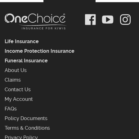
Life Insurance
Income Protection Insurance
Funeral Insurance
About Us
Claims
Contact Us
My Account
Frequently Asked Questions
FAQs
Policy Documents
Terms & Conditions
Privacy Policy