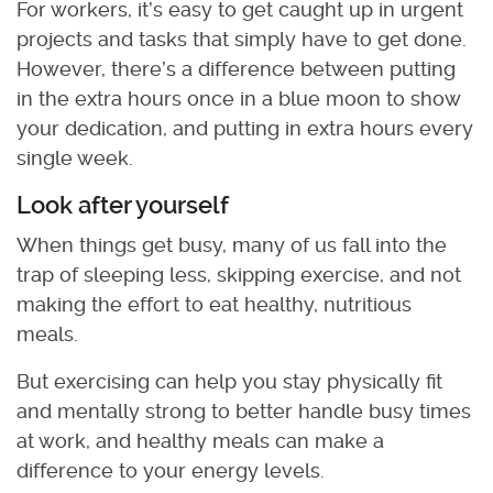
For workers, it’s easy to get caught up in urgent
projects and tasks that simply have to get done.
However, there’s a difference between putting
in the extra hours once in a blue moon to show
your dedication, and putting in extra hours every
single week.
Look after yourself
When things get busy, many of us fall into the
trap of sleeping less, skipping exercise, and not
making the effort to eat healthy, nutritious
meals.
But exercising can help you stay physically fit
and mentally strong to better handle busy times
at work, and healthy meals can make a
difference to your energy levels.