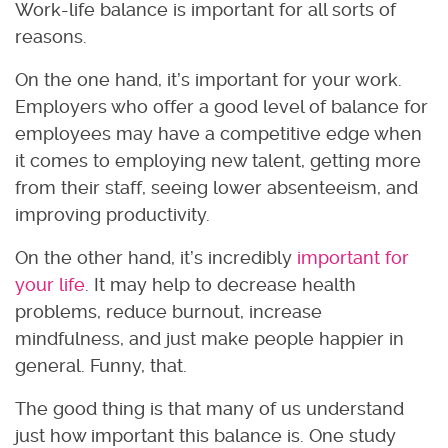
Work-life balance is important for all sorts of
reasons.
On the one hand, it’s important for your work.
Employers who offer a good level of balance for
employees may have a competitive edge when
it comes to employing new talent, getting more
from their staff, seeing lower absenteeism, and
improving productivity.
On the other hand, it’s incredibly
important for
your life
. It may help to decrease health
problems, reduce burnout, increase
mindfulness, and just make people happier in
general. Funny, that.
The good thing is that many of us understand
just how important this balance is. One study