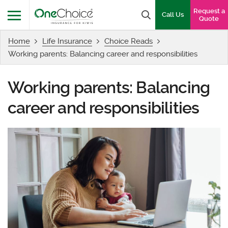
OneChoice Insurance Logo
Request a
Search box
Call Us
Quote
Home
Life Insurance
Choice Reads
Menu
Working parents: Balancing career and responsibilities
Working parents: Balancing
career and responsibilities