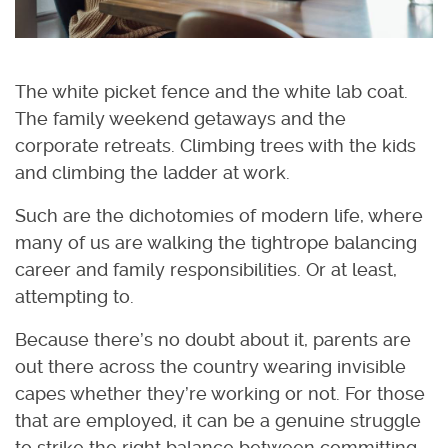
The white picket fence and the white lab coat.
The family weekend getaways and the
corporate retreats. Climbing trees with the kids
and climbing the ladder at work.
Such are the dichotomies of modern life, where
many of us are walking the tightrope balancing
career and family responsibilities. Or at least,
attempting to.
Because there’s no doubt about it, parents are
out there across the country wearing invisible
capes whether they’re working or not. For those
that are employed, it can be a genuine struggle
to strike the right balance between committing