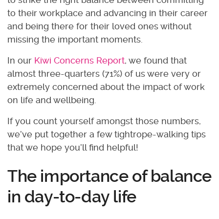
to their workplace and advancing in their career
and being there for their loved ones without
missing the important moments.
In our
Kiwi Concerns Report
, we found that
almost three-quarters (71%) of us were very or
extremely concerned about the impact of work
on life and wellbeing.
If you count yourself amongst those numbers,
we’ve put together a few tightrope-walking tips
that we hope you’ll find helpful!
The importance of balance
in day-to-day life