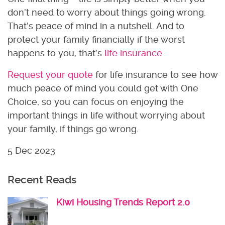
don’t need to worry about things going wrong.
That’s peace of mind in a nutshell. And to
protect your family financially if the worst
happens to you, that’s
life insurance
.
Request your quote
for life insurance to see how
much peace of mind you could get with One
Choice, so you can focus on enjoying the
important things in life without worrying about
your family, if things go wrong.
5 Dec 2023
Recent Reads
Kiwi Housing Trends Report 2.0