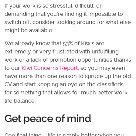
If your work is so stressful, difficult, or
demanding that you’re finding it impossible to
switch off, consider looking around for what else
might be available.
We already know that 53% of Kiwis are
extremely or very frustrated with unfulfilling
work or a lack of promotion opportunities thanks
to our
Kiwi Concerns Report
, so you may even
have more than one reason to spruce up the old
CV and start keeping an eye on the classifieds
for something that allows for much better work-
life balance.
Get peace of mind
One final thing – life is simply better when you