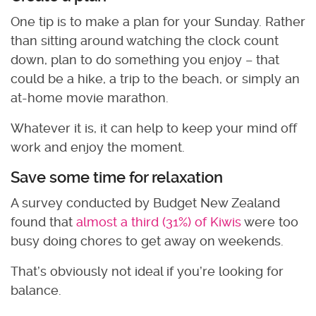
One tip is to make a plan for your Sunday. Rather
than sitting around watching the clock count
down, plan to do something you enjoy – that
could be a hike, a trip to the beach, or simply an
at-home movie marathon.
Whatever it is, it can help to keep your mind off
work and enjoy the moment.
Save some time for relaxation
A survey conducted by Budget New Zealand
found that
almost a third (31%) of Kiwis
were too
busy doing chores to get away on weekends.
That’s obviously not ideal if you’re looking for
balance.