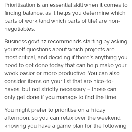
Prioritisation is an essential skill when it comes to
finding balance, as it helps you determine which
parts of work (and which parts of life) are non-
negotiables.
Business.govt.nz recommends starting by asking
yourself questions about which projects are
most critical, and deciding if there’s anything you
need to get done today that can help make your
week easier or more productive. You can also
consider items on your list that are nice-to-
haves, but not strictly necessary – these can
only get done if you manage to find the time.
You might prefer to prioritise on a Friday
afternoon, so you can relax over the weekend
knowing you have a game plan for the following