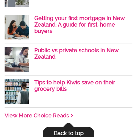
Getting your first mortgage in New
Zealand: A guide for first-home
buyers
Public vs private schools in New
Zealand
Tips to help Kiwis save on their
grocery bills
View More Choice Reads
Back to top