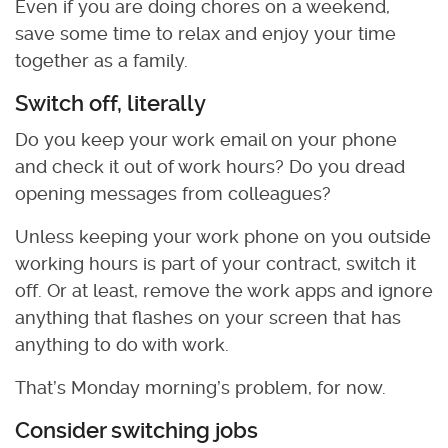
Even if you are doing chores on a weekend,
save some time to relax and enjoy your time
together as a family.
Switch off, literally
Do you keep your work email on your phone
and check it out of work hours? Do you dread
opening messages from colleagues?
Unless keeping your work phone on you outside
working hours is part of your contract, switch it
off. Or at least, remove the work apps and ignore
anything that flashes on your screen that has
anything to do with work.
That’s Monday morning’s problem, for now.
Consider switching jobs