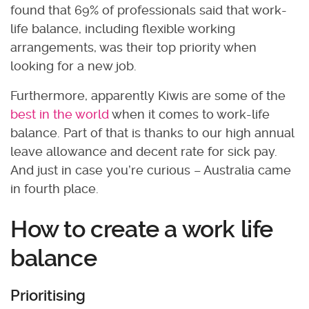
found that 69% of professionals said that work-
life balance, including flexible working
arrangements, was their top priority when
looking for a new job.
Furthermore, apparently Kiwis are some of the
best in the world
when it comes to work-life
balance. Part of that is thanks to our high annual
leave allowance and decent rate for sick pay.
And just in case you’re curious – Australia came
in fourth place.
How to create a work life
balance
Prioritising