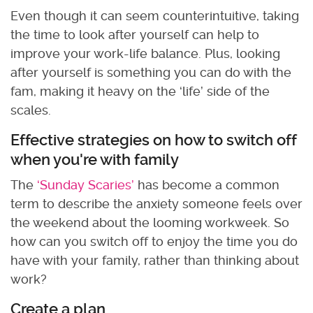
Even though it can seem counterintuitive, taking
the time to look after yourself can help to
improve your work-life balance. Plus, looking
after yourself is something you can do with the
fam, making it heavy on the ‘life’ side of the
scales.
Effective strategies on how to switch off
when you're with family
The
‘Sunday Scaries’
has become a common
term to describe the anxiety someone feels over
the weekend about the looming workweek. So
how can you switch off to enjoy the time you do
have with your family, rather than thinking about
work?
Create a plan