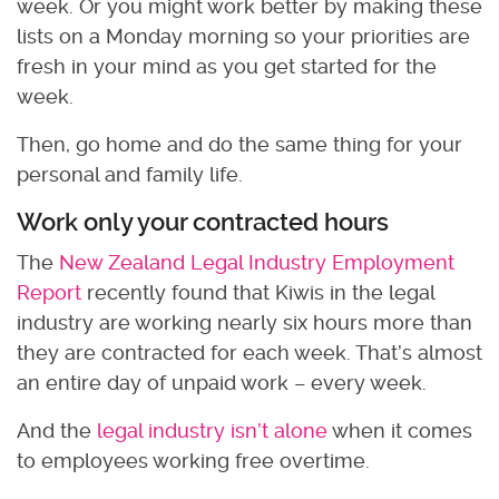
week. Or you might work better by making these
lists on a Monday morning so your priorities are
fresh in your mind as you get started for the
week.
Then, go home and do the same thing for your
personal and family life.
Work only your contracted hours
The
New Zealand Legal Industry Employment
Report
recently found that Kiwis in the legal
industry are working nearly six hours more than
they are contracted for each week. That’s almost
an entire day of unpaid work – every week.
And the
legal industry isn’t alone
when it comes
to employees working free overtime.