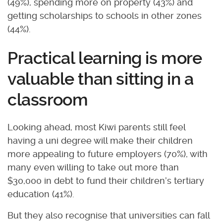
(49%), spending more on property (43%) and
getting scholarships to schools in other zones
(44%).
Practical learning is more
valuable than sitting in a
classroom
Looking ahead, most Kiwi parents still feel
having a uni degree will make their children
more appealing to future employers (70%), with
many even willing to take out more than
$30,000 in debt to fund their children’s tertiary
education (41%).
But they also recognise that universities can fall