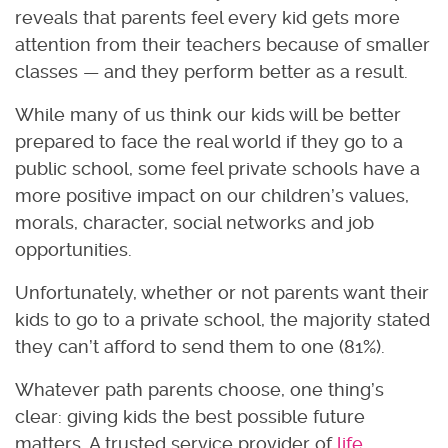
reveals that parents feel every kid gets more
attention from their teachers because of smaller
classes — and they perform better as a result.
While many of us think our kids will be better
prepared to face the real world if they go to a
public school, some feel private schools have a
more positive impact on our children’s values,
morals, character, social networks and job
opportunities.
Unfortunately, whether or not parents want their
kids to go to a private school, the majority stated
they can’t afford to send them to one (81%).
Whatever path parents choose, one thing’s
clear: giving kids the best possible future
matters. A trusted service provider of
life