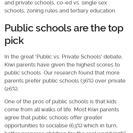
and private schools, co-ed vs. single sex
schools, zoning rules and tertiary education.
Public schools are the top
pick
In the great ‘Public vs. Private Schools’ debate,
Kiwi parents have given the highest scores to
public schools. Our research found that more
parents prefer public schools (36%) over private
(26%).
One of the pros of public schools is that kids
come from all walks of life. Most Kiwi parents
agree that public schools offer greater
opportunities to socialise (63%) which in turn,