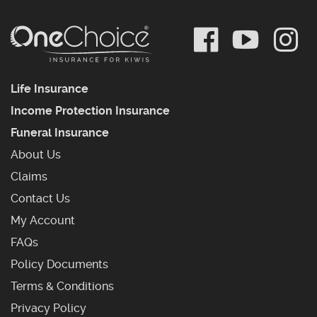
Life Insurance
Income Protection Insurance
Funeral Insurance
About Us
Claims
Contact Us
My Account
Frequently Asked Questions
FAQs
Policy Documents
Terms & Conditions
Privacy Policy