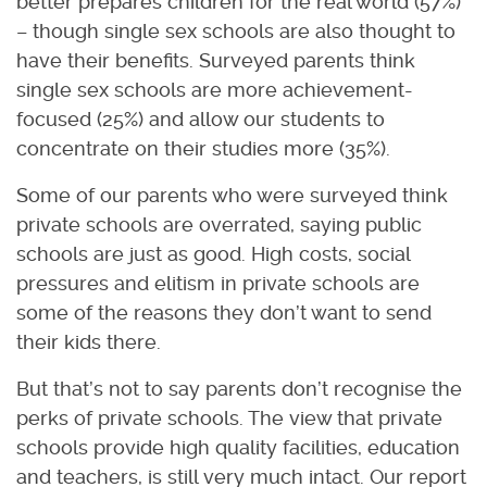
better prepares children for the real world (57%)
– though single sex schools are also thought to
have their benefits. Surveyed parents think
single sex schools are more achievement-
focused (25%) and allow our students to
concentrate on their studies more (35%).
Some of our parents who were surveyed think
private schools are overrated, saying public
schools are just as good. High costs, social
pressures and elitism in private schools are
some of the reasons they don’t want to send
their kids there.
But that’s not to say parents don’t recognise the
perks of private schools. The view that private
schools provide high quality facilities, education
and teachers, is still very much intact. Our report