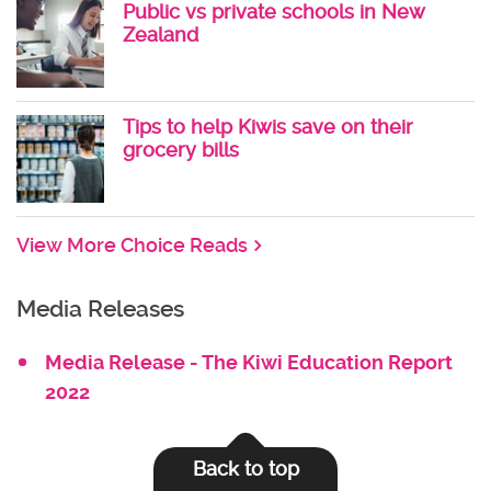
Public vs private schools in New
Zealand
Tips to help Kiwis save on their
grocery bills
View More Choice Reads
Media Releases
Media Release - The Kiwi Education Report
2022
Back to top