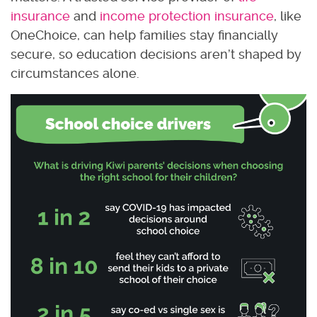
insurance
and
income protection insurance
, like
OneChoice, can help families stay financially
secure, so education decisions aren’t shaped by
circumstances alone.