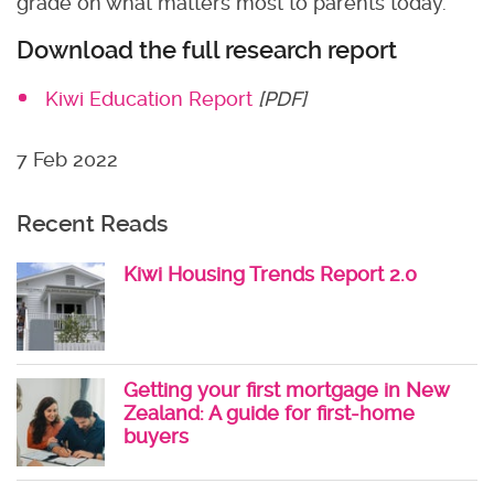
grade on what matters most to parents today.
Download the full research report
Kiwi Education Report
[PDF]
7 Feb 2022
Recent Reads
Kiwi Housing Trends Report 2.0
Getting your first mortgage in New
Zealand: A guide for first-home
buyers