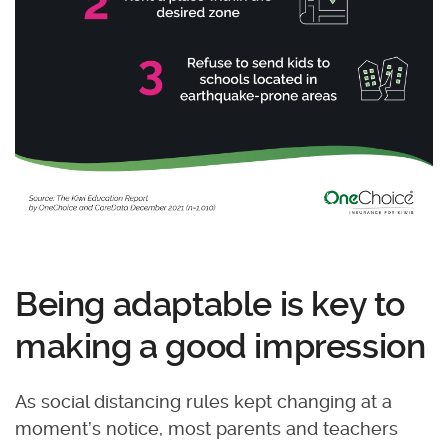
Being adaptable is key to
making a good impression
As social distancing rules kept changing at a
moment’s notice, most parents and teachers