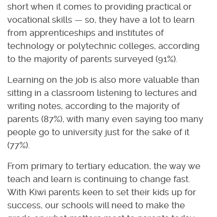
short when it comes to providing practical or
vocational skills — so, they have a lot to learn
from apprenticeships and institutes of
technology or polytechnic colleges, according
to the majority of parents surveyed (91%).
Learning on the job is also more valuable than
sitting in a classroom listening to lectures and
writing notes, according to the majority of
parents (87%), with many even saying too many
people go to university just for the sake of it
(77%).
From primary to tertiary education, the way we
teach and learn is continuing to change fast.
With Kiwi parents keen to set their kids up for
success, our schools will need to make the