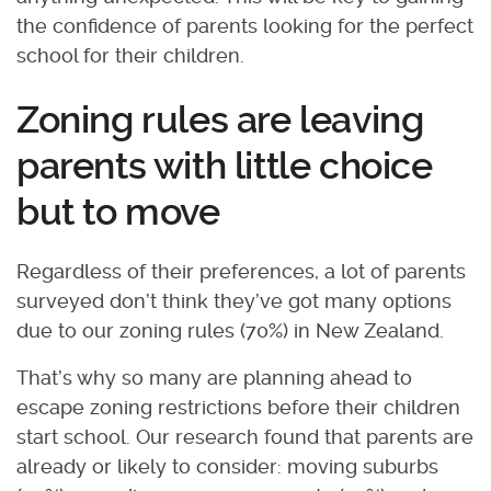
the confidence of parents looking for the perfect
school for their children.
Zoning rules are leaving
parents with little choice
but to move
Regardless of their preferences, a lot of parents
surveyed don’t think they’ve got many options
due to our zoning rules (70%) in New Zealand.
That’s why so many are planning ahead to
escape zoning restrictions before their children
start school. Our research found that parents are
already or likely to consider: moving suburbs