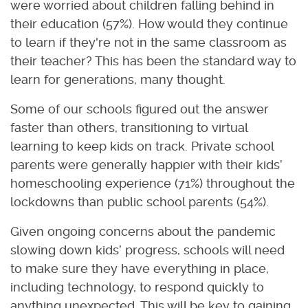
were worried about children falling behind in
their education (57%). How would they continue
to learn if they're not in the same classroom as
their teacher? This has been the standard way to
learn for generations, many thought.
Some of our schools figured out the answer
faster than others, transitioning to virtual
learning to keep kids on track. Private school
parents were generally happier with their kids’
homeschooling experience (71%) throughout the
lockdowns than public school parents (54%).
Given ongoing concerns about the pandemic
slowing down kids’ progress, schools will need
to make sure they have everything in place,
including technology, to respond quickly to
anything unexpected. This will be key to gaining