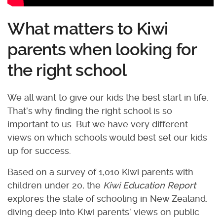
What matters to Kiwi
parents when looking for
the right school
We all want to give our kids the best start in life.
That’s why finding the right school is so
important to us. But we have very different
views on which schools would best set our kids
up for success.
Based on a survey of 1,010 Kiwi parents with
children under 20, the
Kiwi Education Report
explores the state of schooling in New Zealand,
diving deep into Kiwi parents’ views on public