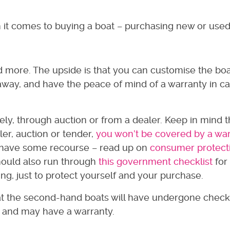
n it comes to buying a boat – purchasing new or use
d more. The upside is that you can customise the boa
 away, and have the peace of mind of a warranty in c
ely, through auction or from a dealer. Keep in mind t
er, auction or tender,
you won’t be covered by a wa
l have some recourse – read up on
consumer protect
hould also run through
this government checklist
for
g, just to protect yourself and your purchase.
at the second-hand boats will have undergone check
 and may have a warranty.