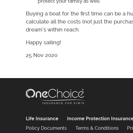
protect your family as well.
Buying a boat for the first time can be a hu
calculate all the costs (not just the purc
dream’s within reach.
Happy sailing!
25 Nov 2020
Life Insurance
Income Protection Insuranc
Policy Documents
Terms & Conditions
Pr