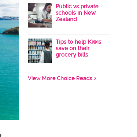
Public vs private
schools in New
Zealand
Tips to help Kiwis
save on their
grocery bills
View More Choice Reads
t