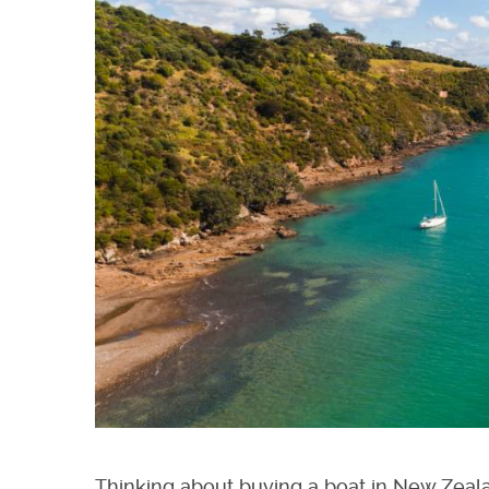
Thinking about buying a boat in New Zeala