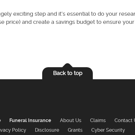
gely exciting step and it’s essential to do your resea
hase price) and create a savings budget to ensure your
Back to top
e
Funeral Insurance
About Us
Claims
Contact 
ivacy Policy
Disclosure
Grants
Cyber Security