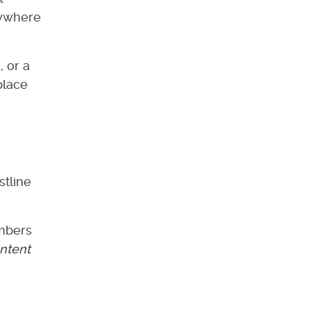
nywhere
, or a
place
stline
embers
ntent