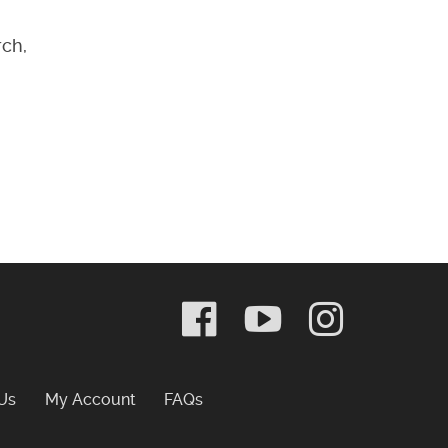
rch,
Frequently Asked Questions
Us
My Account
FAQs