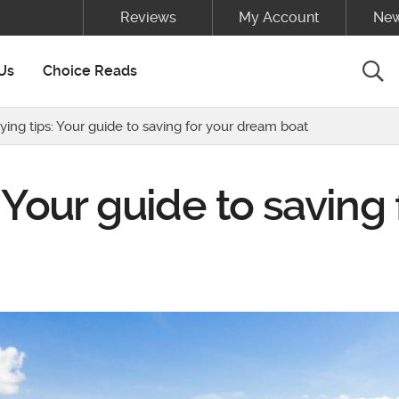
Reviews
My Account
New
Sea
Us
Choice Reads
ying tips: Your guide to saving for your dream boat
 Your guide to saving 