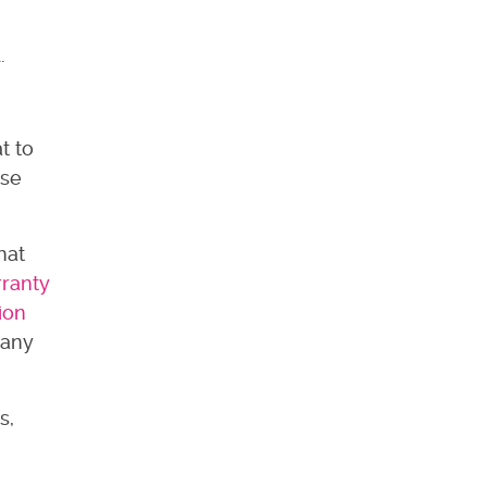
d.
t to
ase
hat
rranty
ion
 any
s,