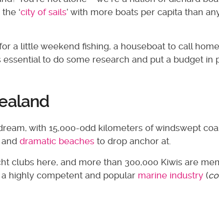
 the ‘
city of sails
’ with more boats per capita than a
or a little weekend fishing, a houseboat to call home
’s essential to do some research and put a budget in 
Zealand
dream, with 15,000-odd kilometers of windswept coa
, and
dramatic beaches
to drop anchor at.
yacht clubs here, and more than 300,000 Kiwis are m
ave a highly competent and popular
marine industry
(
co