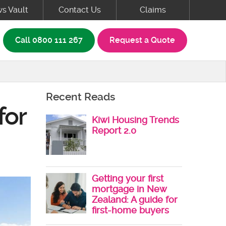
s Vault
Contact Us
Claims
rch box
Call
0800 111 267
Request a Quote
Recent Reads
for
Kiwi Housing Trends
Report 2.0
Getting your first
mortgage in New
Zealand: A guide for
first-home buyers