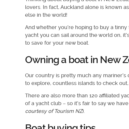
lovers. In fact, Auckland alone is known as
else in the world!
And whether you’re hoping to buy a tinny f
yacht you can sail around the world on, it
to save for your new boat.
Owning a boat in New 
Our country is pretty much any mariner’s 
to explore, countless islands to check out
There are also more than 120 affiliated 
of a yacht club – so it’s fair to say we h
courtesy of Tourism NZ
).
Boat buying tips