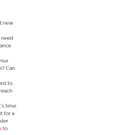
it new
u need
nance
your
ce? Can
ord to
 reach
t’s time
t for a
ider
e
to