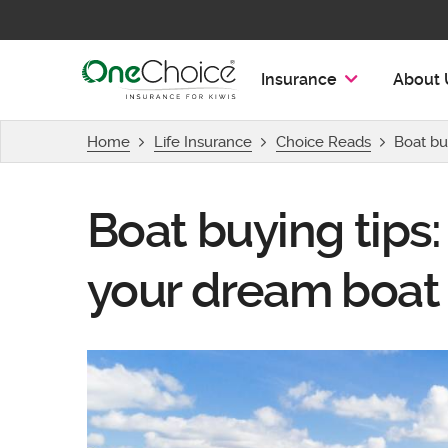
OneChoice Insurance Logo
Insurance
About 
Home
Life Insurance
Choice Reads
Boat bu
Boat buying tips:
your dream boat