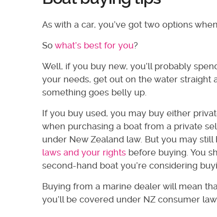
As with a car, you’ve got two options whe
So
what’s best for you
?
Well, if you buy new, you’ll probably spen
your needs, get out on the water straight
something goes belly up.
If you buy used, you may buy either privat
when purchasing a boat from a private sell
under New Zealand law. But you may stil
laws and your rights
before buying. You s
second-hand boat you’re considering buyin
Buying from a marine dealer will mean th
you’ll be covered under NZ consumer law