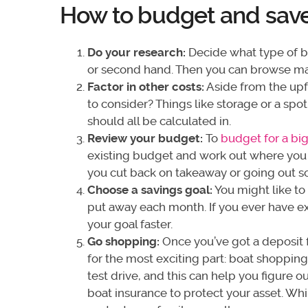
How to budget and save 
Do your research:
Decide what type of bo
or second hand. Then you can browse ma
Factor in other costs:
Aside from the upf
to consider? Things like storage or a spo
should all be calculated in.
Review your budget:
To
budget for a big
existing budget and work out where you 
you cut back on takeaway or going out s
Choose a savings goal:
You might like to
put away each month. If you ever have ex
your goal faster.
Go shopping:
Once you’ve got a deposit fo
for the most exciting part: boat shopping.
test drive, and this can help you figure o
boat insurance to protect your asset. Wh