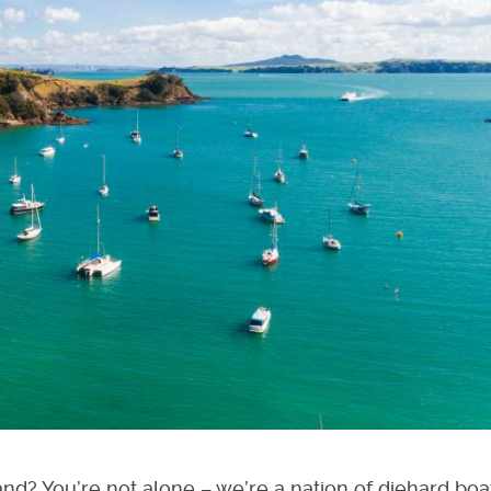
nd? You’re not alone – we’re a nation of diehard boa