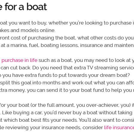
for a boat
at you want to buy, whether you’re looking to purchase 
kes and models online.
ront cost of purchasing the boat, what other costs do yo
t at a marina, fuel, boating lessons, insurance and mainte
 purchase in life
such as a boat, you may need to look at 
can cut back. Do you need that extra TV streaming servi
o you have extra funds to put towards your dream boat?
 split this goal into months and work out what you can aff
tra money, you can send it to your boat fund to help you
r your boat (or the full amount, you over-achiever, you) i
 Like buying a car, you’d never buy a boat without taking i
ut which boat best fits your needs. You’ll also want to cons
ile reviewing your insurance needs, consider
life insuranc