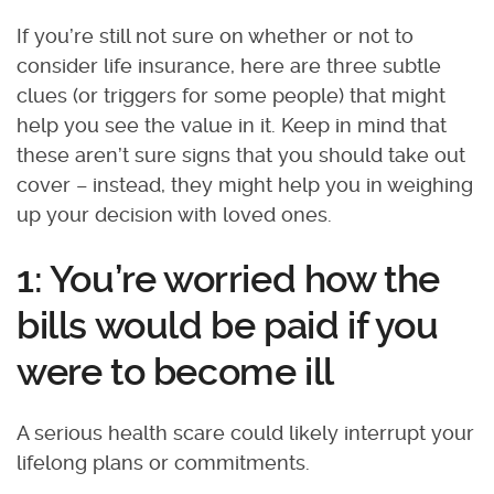
If you’re still not sure on whether or not to
consider life insurance, here are three subtle
clues (or triggers for some people) that might
help you see the value in it. Keep in mind that
these aren’t sure signs that you should take out
cover – instead, they might help you in weighing
up your decision with loved ones.
1: You’re worried how the
bills would be paid if you
were to become ill
A serious health scare could likely interrupt your
lifelong plans or commitments.