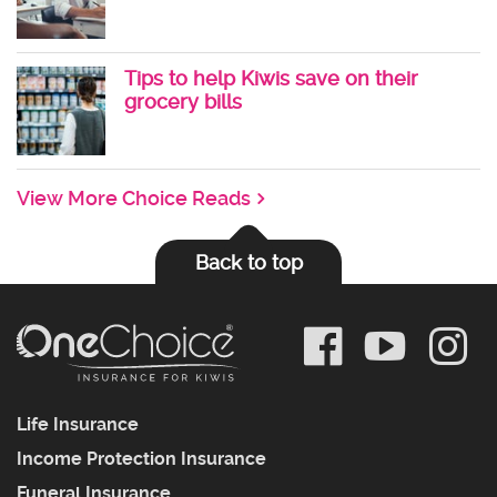
Tips to help Kiwis save on their
grocery bills
View More Choice Reads
Back to top
Life Insurance
Income Protection Insurance
Funeral Insurance