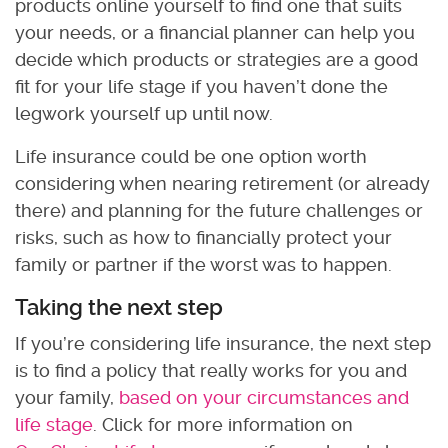
products online yourself to find one that suits
your needs, or a financial planner can help you
decide which products or strategies are a good
fit for your life stage if you haven’t done the
legwork yourself up until now.
Life insurance could be one option worth
considering when nearing retirement (or already
there) and planning for the future challenges or
risks, such as how to financially protect your
family or partner if the worst was to happen.
Taking the next step
If you’re considering life insurance, the next step
is to find a policy that really works for you and
your family,
based on your circumstances and
life stage
. Click for more information on