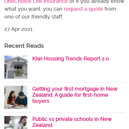
OneChoice Life Insurance
or if you already know
what you want, you can
request a quote
from
one of our friendly staff.
27 Apr 2021
Recent Reads
Kiwi Housing Trends Report 2.0
Getting your first mortgage in New
Zealand: A guide for first-home
buyers
Public vs private schools in New
Zealand