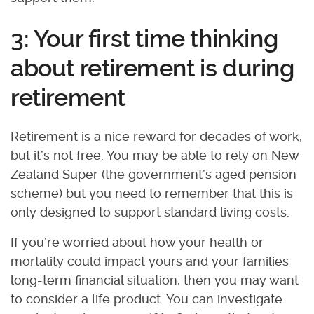
3: Your first time thinking
about retirement is during
retirement
Retirement is a nice reward for decades of work,
but it’s not free. You may be able to rely on New
Zealand Super (the government’s aged pension
scheme) but you need to remember that this is
only designed to support standard living costs.
If you’re worried about how your health or
mortality could impact yours and your families
long-term financial situation, then you may want
to consider a life product. You can investigate