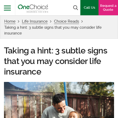
OneChoice Insurance Logo
Request a
Search box
Call Us
Quote
Home
Life Insurance
Choice Reads
Menu
Taking a hint: 3 subtle signs that you may consider life
insurance
Taking a hint: 3 subtle signs
that you may consider life
insurance