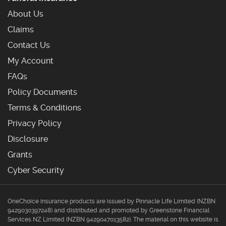
About Us
Claims
Contact Us
My Account
Frequently Asked Questions
FAQs
Policy Documents
Terms & Conditions
Privacy Policy
Disclosure
Grants
Cyber Security
OneChoice insurance products are issued by Pinnacle Life Limited (NZBN
9429030397248) and distributed and promoted by Greenstone Financial
Services NZ Limited (NZBN 9429047013582). The material on this website is