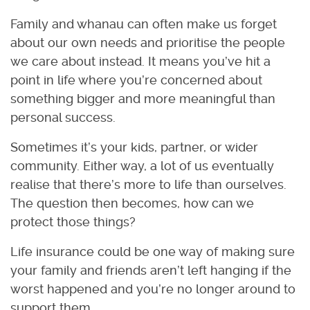
Family and whanau can often make us forget
about our own needs and prioritise the people
we care about instead. It means you’ve hit a
point in life where you’re concerned about
something bigger and more meaningful than
personal success.
Sometimes it’s your kids, partner, or wider
community. Either way, a lot of us eventually
realise that there’s more to life than ourselves.
The question then becomes, how can we
protect those things?
Life insurance could be one way of making sure
your family and friends aren’t left hanging if the
worst happened and you’re no longer around to
support them.