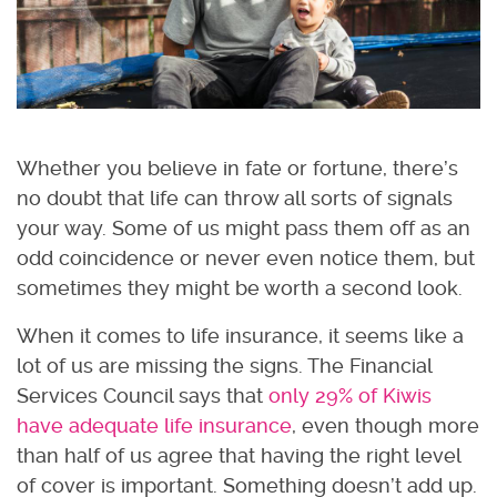
Whether you believe in fate or fortune, there’s
no doubt that life can throw all sorts of signals
your way. Some of us might pass them off as an
odd coincidence or never even notice them, but
sometimes they might be worth a second look.
When it comes to life insurance, it seems like a
lot of us are missing the signs. The Financial
Services Council says that
only 29% of Kiwis
have adequate life insurance
, even though more
than half of us agree that having the right level
of cover is important. Something doesn’t add up.