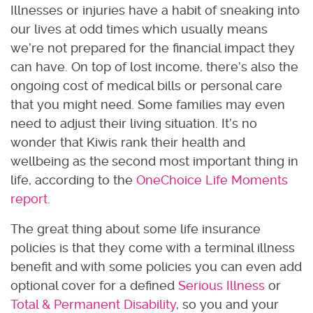
Illnesses or injuries have a habit of sneaking into
our lives at odd times which usually means
we’re not prepared for the financial impact they
can have. On top of lost income, there’s also the
ongoing cost of medical bills or personal care
that you might need. Some families may even
need to adjust their living situation. It’s no
wonder that Kiwis rank their health and
wellbeing as the
second most important thing in
life, according to the
OneChoice Life Moments
report
.
The great thing about some life insurance
policies is that they come with a terminal illness
benefit and with some policies you can even add
optional cover for a defined
Serious Illness
or
Total & Permanent Disability
, so you and your