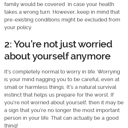
family would be covered in case your health
takes a wrong turn. However, keep in mind that
pre-existing conditions might be excluded from
your policy.
2: You’re not just worried
about yourself anymore
It’s completely normal to worry in life. Worrying
is your mind nagging you to be careful, even at
small or harmless things. It’s a natural survival
instinct that helps us prepare for the worst. If
you’re not worried about yourself, then it may be
a sign that you’re no longer the most important
person in your life. That can actually be a good
thing!