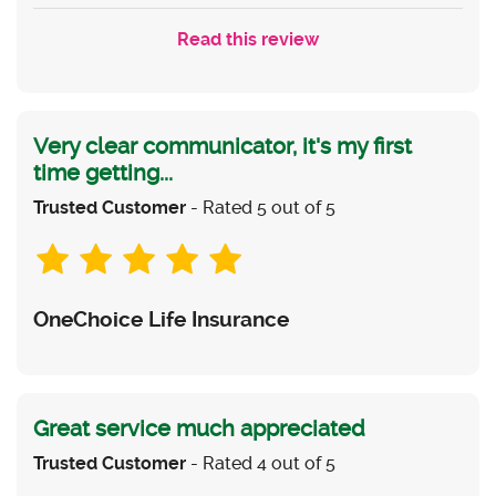
Read this review
Very clear communicator, it's my first
time getting...
Trusted Customer
- Rated 5 out of 5
OneChoice Life Insurance
Great service much appreciated
Trusted Customer
- Rated 4 out of 5