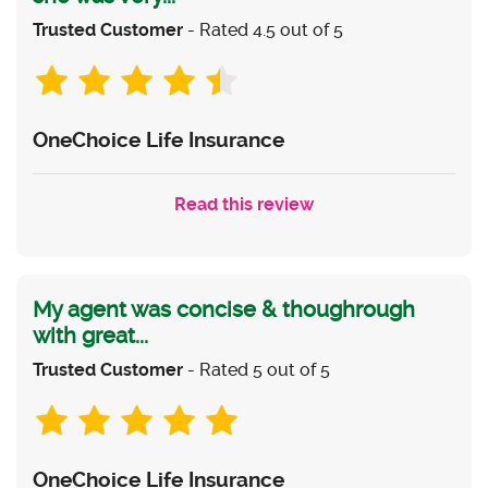
Trusted Customer
- Rated 4.5 out of 5
OneChoice Life Insurance
Read this review
My agent was concise & thoughrough
with great...
Trusted Customer
- Rated 5 out of 5
OneChoice Life Insurance