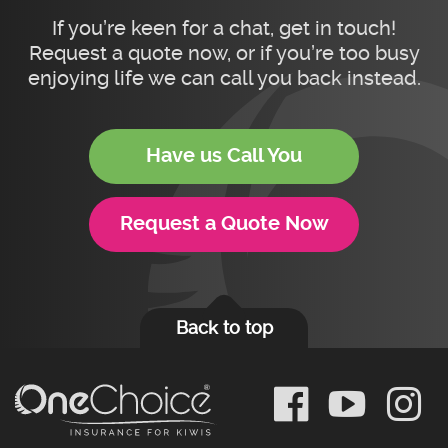
If you’re keen for a chat, get in touch!
Request a quote now, or if you’re too busy
enjoying life we can call you back instead.
Have us Call You
Request a Quote Now
Back to top