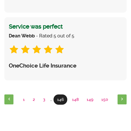
Service was perfect
Dean Webb
- Rated 5 out of 5
OneChoice Life Insurance
1
2
3
…
146
148
149
150