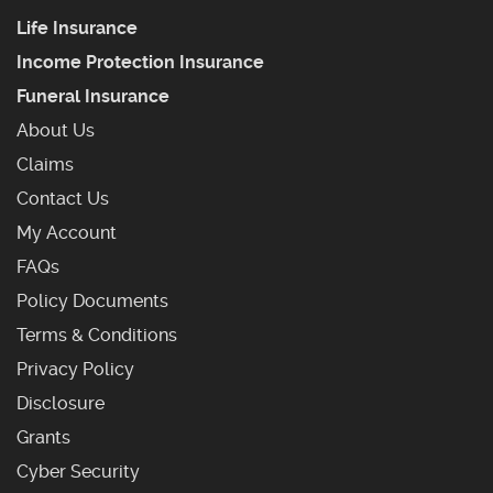
Life Insurance
Income Protection Insurance
Funeral Insurance
About Us
Claims
Contact Us
My Account
Frequently Asked Questions
FAQs
Policy Documents
Terms & Conditions
Privacy Policy
Disclosure
Grants
Cyber Security