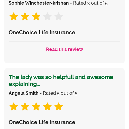
Sophie Winchester-krishan
- Rated 3 out of 5
OneChoice Life Insurance
Read this review
The lady was so helpfull and awesome
explaining...
Angela Smith
- Rated 5 out of 5
OneChoice Life Insurance