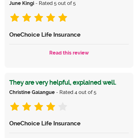
June Kingi
- Rated 5 out of 5
OneChoice Life Insurance
Read this review
They are very helpful, explained well.
Christine Galangue
- Rated 4 out of 5
OneChoice Life Insurance