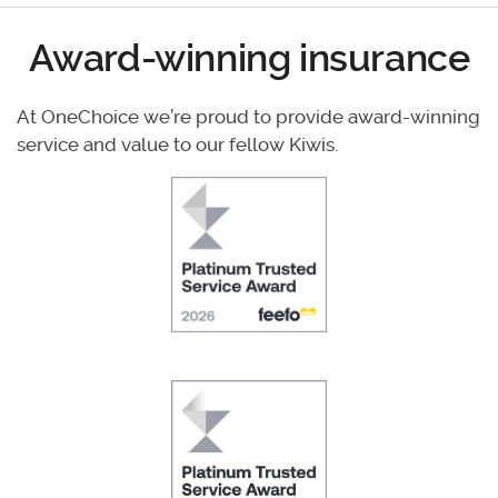
Award-winning insurance
At OneChoice we’re proud to provide award-winning
service and value to our fellow Kiwis.