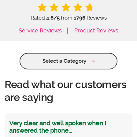
Rated
4.8
/5
from
1796
Reviews
Service Reviews
Product Reviews
Select a Category
Read what our customers
are saying
Very clear and well spoken when I
answered the phone...