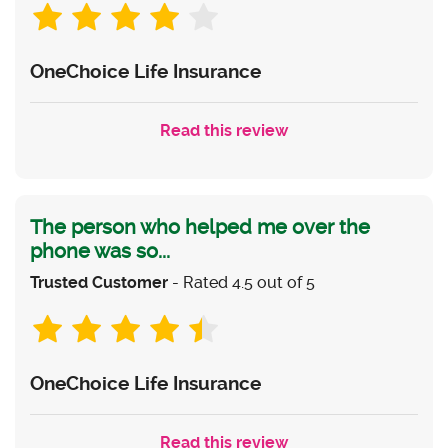
OneChoice Life Insurance
Read this review
The person who helped me over the
phone was so...
Trusted Customer
- Rated 4.5 out of 5
OneChoice Life Insurance
Read this review