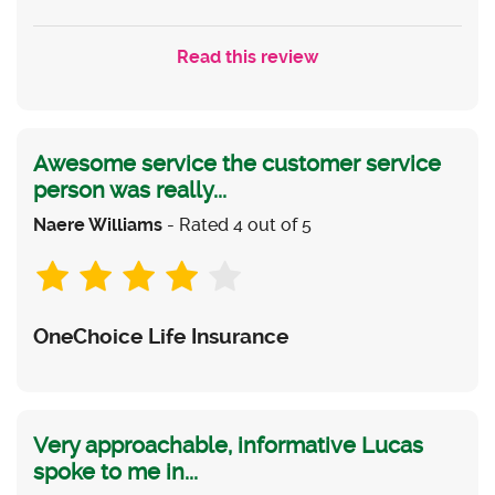
Read this review
Awesome service the customer service
person was really...
Naere Williams
- Rated 4 out of 5
OneChoice Life Insurance
Very approachable, informative Lucas
spoke to me in...