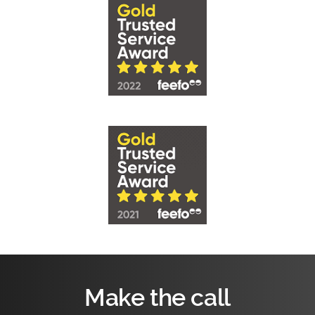
Make the call