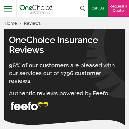
OneChoice Insurance Logo
Request a
Search box
Call Us
Quote
Home
Reviews
Menu
OneChoice Insurance
Reviews
are pleased with
96
% of our customers
our services out of
1796
customer
.
reviews
Authentic reviews powered by
Feefo