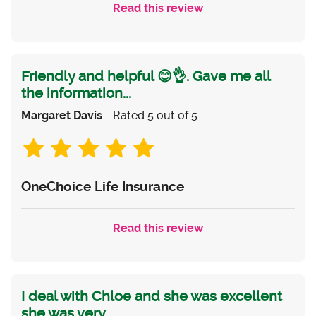
Read this review
Friendly and helpful 😊👌. Gave me all
the information...
Margaret Davis
- Rated 5 out of 5
OneChoice Life Insurance
Read this review
I deal with Chloe and she was excellent
she was very...