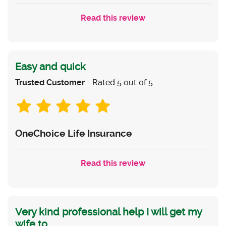
Read this review
Easy and quick
Trusted Customer
- Rated 5 out of 5
OneChoice Life Insurance
Read this review
Very kind professional help I will get my
wife to...