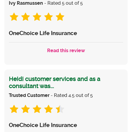
Ivy Rasmussen
- Rated 5 out of 5
OneChoice Life Insurance
Read this review
Heidi customer services and as a
consultant was...
Trusted Customer
- Rated 4.5 out of 5
OneChoice Life Insurance