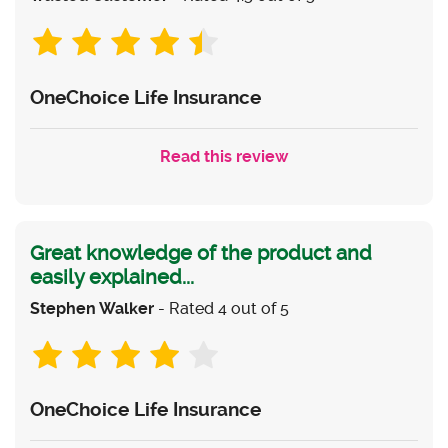
OneChoice Life Insurance
Read this review
Great knowledge of the product and
easily explained...
Stephen Walker
- Rated 4 out of 5
OneChoice Life Insurance