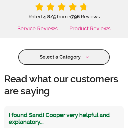
Rated
4.8
/5
from
1796
Reviews
Service Reviews
Product Reviews
Select a Category
Read what our customers
are saying
I found Sandi Cooper very helpful and
explanatory...