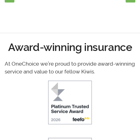
Award-winning insurance
At OneChoice we’re proud to provide award-winning
service and value to our fellow Kiwis.