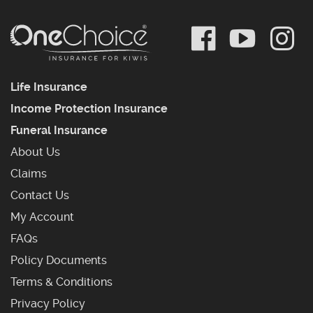
Life Insurance
Income Protection Insurance
Funeral Insurance
About Us
Claims
Contact Us
My Account
Frequently Asked Questions
FAQs
Policy Documents
Terms & Conditions
Privacy Policy