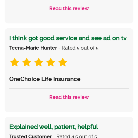
Read this review
I think got good service and see ad on tv
Teena-Marie Hunter
- Rated 5 out of 5
OneChoice Life Insurance
Read this review
Explained well, patient, helpful
Trusted Customer
- Rated 4.5 out of 5