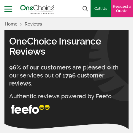
OneChoice Insurance Logo
Request a
Search box
Call Us
Quote
Home
Reviews
Menu
OneChoice Insurance
Reviews
are pleased with
96
% of our customers
our services out of
1796
customer
.
reviews
Authentic reviews powered by
Feefo