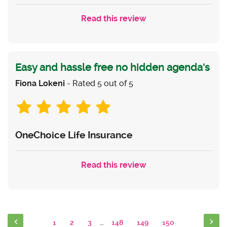
Read this review
Easy and hassle free no hidden agenda's
Fiona Lokeni
- Rated 5 out of 5
OneChoice Life Insurance
Read this review
1
2
3
…
148
149
150