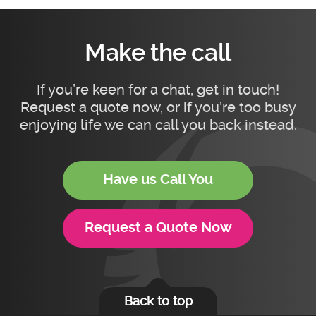
Make the call
If you’re keen for a chat, get in touch!
Request a quote now, or if you’re too busy
enjoying life we can call you back instead.
Have us Call You
Request a Quote Now
Back to top