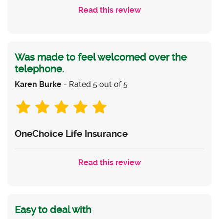
Read this review
Was made to feel welcomed over the
telephone.
Karen Burke
- Rated 5 out of 5
OneChoice Life Insurance
Read this review
Easy to deal with