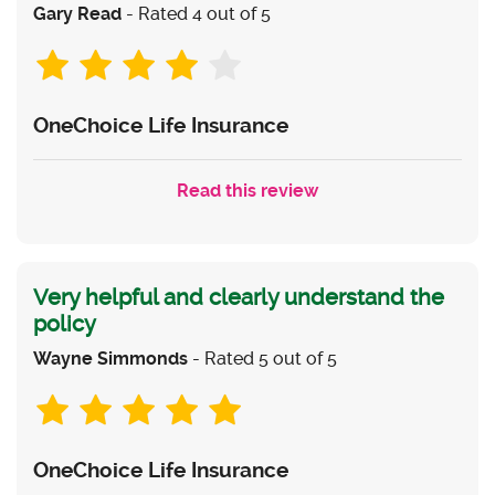
Gary Read
- Rated 4 out of 5
OneChoice Life Insurance
Read this review
Very helpful and clearly understand the
policy
Wayne Simmonds
- Rated 5 out of 5
OneChoice Life Insurance