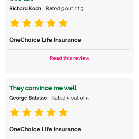
Richard Koch
- Rated 5 out of 5
OneChoice Life Insurance
Read this review
They convince me well
George Batalao
- Rated 5 out of 5
OneChoice Life Insurance