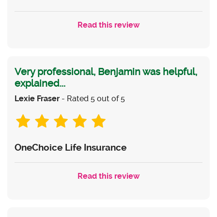
Read this review
Very professional, Benjamin was helpful,
explained...
Lexie Fraser
- Rated 5 out of 5
OneChoice Life Insurance
Read this review