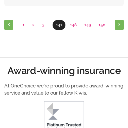
1
2
3
…
141
148
149
150
Award-winning insurance
At OneChoice we’re proud to provide award-winning
service and value to our fellow Kiwis.