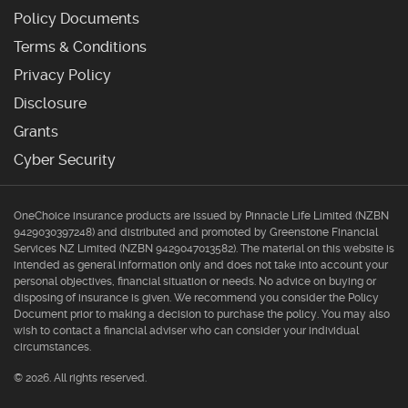
Policy Documents
Terms & Conditions
Privacy Policy
Disclosure
Grants
Cyber Security
OneChoice insurance products are issued by Pinnacle Life Limited (NZBN
9429030397248) and distributed and promoted by Greenstone Financial
Services NZ Limited (NZBN 9429047013582). The material on this website is
intended as general information only and does not take into account your
personal objectives, financial situation or needs. No advice on buying or
disposing of insurance is given. We recommend you consider the Policy
Document prior to making a decision to purchase the policy. You may also
wish to contact a financial adviser who can consider your individual
circumstances.
© 2026. All rights reserved.