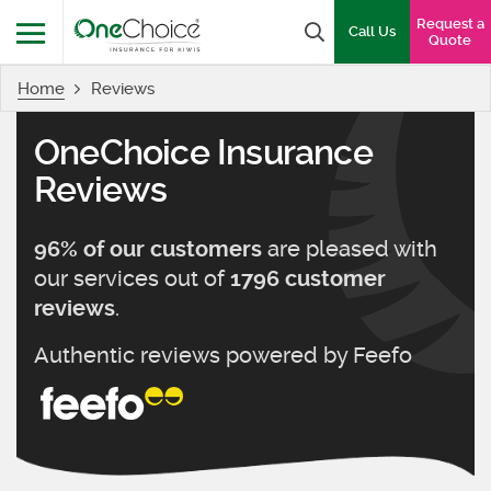
OneChoice Insurance Logo
Request a
Search box
Call Us
Quote
Home
Reviews
Menu
OneChoice Insurance
Reviews
are pleased with
96
% of our customers
our services out of
1796
customer
.
reviews
Authentic reviews powered by
Feefo