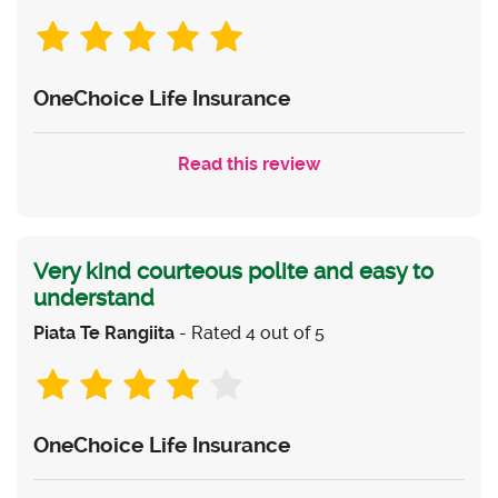
OneChoice Life Insurance
Read this review
Very kind courteous polite and easy to
understand
Piata Te Rangiita
- Rated 4 out of 5
OneChoice Life Insurance