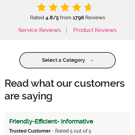
Rated
4.8
/5
from
1796
Reviews
Service Reviews
Product Reviews
Select a Category
Read what our customers
are saying
Friendly-Efficient- Informative
Trusted Customer
- Rated 5 out of 5