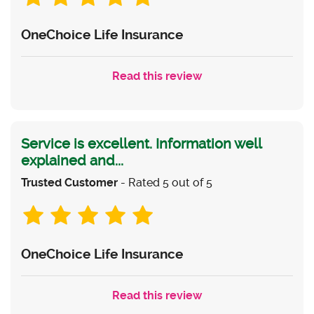
OneChoice Life Insurance
Read this review
Service is excellent. Information well
explained and...
Trusted Customer
- Rated 5 out of 5
OneChoice Life Insurance
Read this review