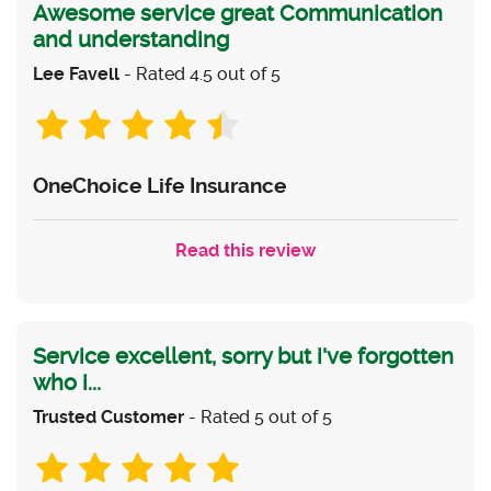
Awesome service great Communication
and understanding
Lee Favell
- Rated 4.5 out of 5
OneChoice Life Insurance
Read this review
Service excellent, sorry but i've forgotten
who i...
Trusted Customer
- Rated 5 out of 5