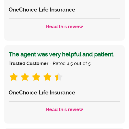
OneChoice Life Insurance
Read this review
The agent was very helpful and patient.
Trusted Customer
- Rated 4.5 out of 5
OneChoice Life Insurance
Read this review