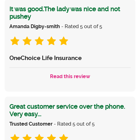
It was good.The lady was nice and not
pushey
Amanda Digby-smith
- Rated 5 out of 5
OneChoice Life Insurance
Read this review
Great customer service over the phone.
Very easy...
Trusted Customer
- Rated 5 out of 5