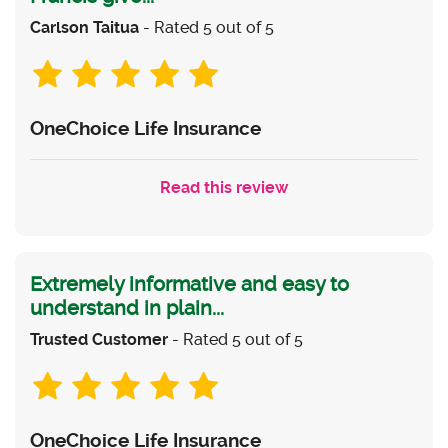
Carlson Taitua
- Rated 5 out of 5
OneChoice Life Insurance
Read this review
Extremely informative and easy to
understand in plain...
Trusted Customer
- Rated 5 out of 5
OneChoice Life Insurance