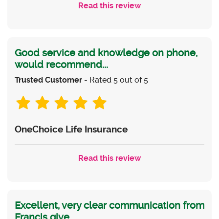
Read this review
Good service and knowledge on phone,
would recommend...
Trusted Customer
- Rated 5 out of 5
OneChoice Life Insurance
Read this review
Excellent, very clear communication from
Francis give...