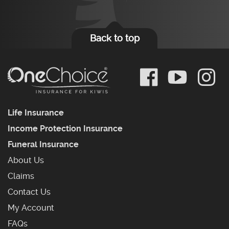
Back to top
Life Insurance
Income Protection Insurance
Funeral Insurance
About Us
Claims
Contact Us
My Account
Frequently Asked Questions
FAQs