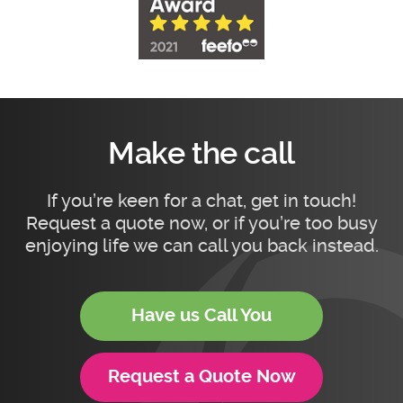
Make the call
If you’re keen for a chat, get in touch!
Request a quote now, or if you’re too busy
enjoying life we can call you back instead.
Have us Call You
Request a Quote Now