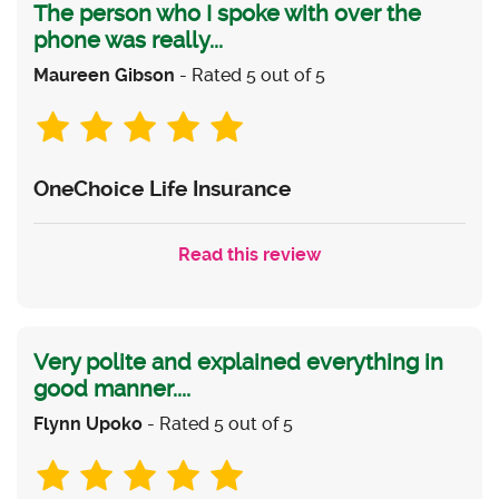
The person who I spoke with over the
phone was really...
Maureen Gibson
- Rated 5 out of 5
OneChoice Life Insurance
Read this review
Very polite and explained everything in
good manner....
Flynn Upoko
- Rated 5 out of 5