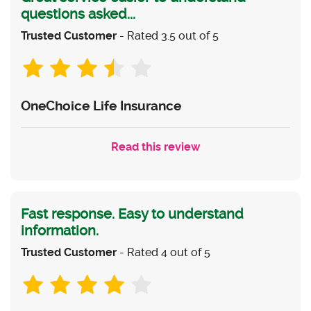
questions asked...
Trusted Customer
- Rated 3.5 out of 5
OneChoice Life Insurance
Read this review
Fast response. Easy to understand
information.
Trusted Customer
- Rated 4 out of 5