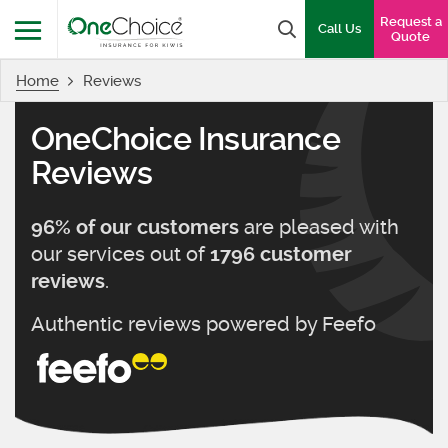
OneChoice Insurance Logo
Request a
Search box
Call Us
Quote
Home
Reviews
Menu
OneChoice Insurance
Reviews
are pleased with
96
% of our customers
our services out of
1796
customer
.
reviews
Authentic reviews powered by
Feefo