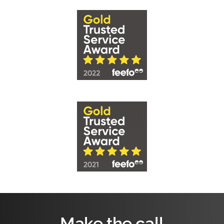
Make the call