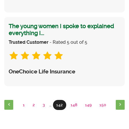
The young women i spoke to explained
everything i...
Trusted Customer
- Rated 5 out of 5
OneChoice Life Insurance
1
2
3
…
142
148
149
150