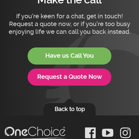
If you’re keen for a chat, get in touch!
Request a quote now, or if you’re too busy
enjoying life we can call you back instead.
Have us Call You
Request a Quote Now
Back to top