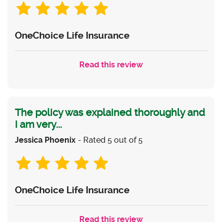
OneChoice Life Insurance
Read this review
The policy was explained thoroughly and
I am very...
Jessica Phoenix
- Rated 5 out of 5
OneChoice Life Insurance
Read this review