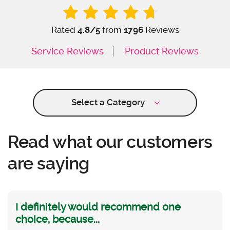
Rated
4.8
/5
from
1796
Reviews
Service Reviews
Product Reviews
Select a Category
Read what our customers
are saying
I definitely would recommend one
choice, because...