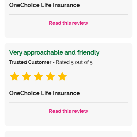
OneChoice Life Insurance
Read this review
Very approachable and friendly
Trusted Customer
- Rated 5 out of 5
OneChoice Life Insurance
Read this review