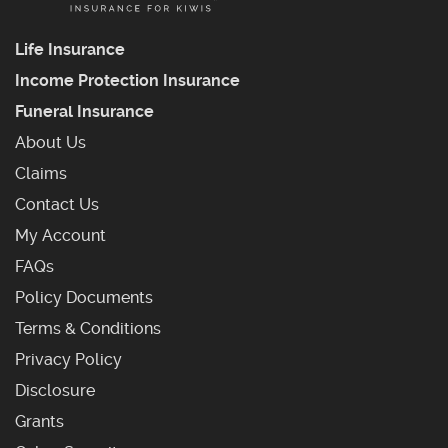
Life Insurance
Income Protection Insurance
Funeral Insurance
About Us
Claims
Contact Us
My Account
Frequently Asked Questions
FAQs
Policy Documents
Terms & Conditions
Privacy Policy
Disclosure
Grants