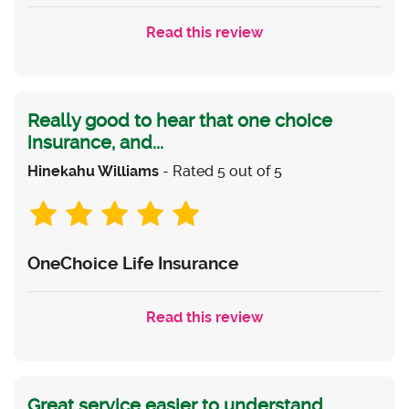
Read this review
Really good to hear that one choice
insurance, and...
Hinekahu Williams
- Rated 5 out of 5
OneChoice Life Insurance
Read this review
Great service easier to understand