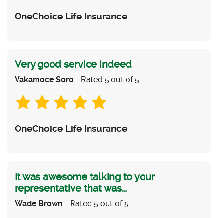
OneChoice Life Insurance
Very good service indeed
Vakamoce Soro
- Rated 5 out of 5
OneChoice Life Insurance
It was awesome talking to your
representative that was...
Wade Brown
- Rated 5 out of 5