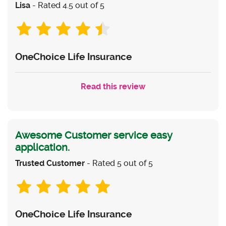
Lisa
- Rated 4.5 out of 5
OneChoice Life Insurance
Read this review
Awesome Customer service easy
application.
Trusted Customer
- Rated 5 out of 5
OneChoice Life Insurance