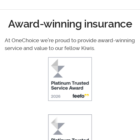
Award-winning insurance
At OneChoice we’re proud to provide award-winning
service and value to our fellow Kiwis.